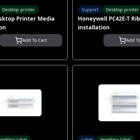
Desktop printer
Support
Desktop printer
sktop Printer Media
Honeywell PC42E-T Ri
ion
installation
Add To Cart
Add To
ewellery label
Label
Jewellery label