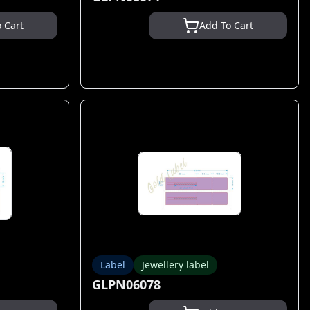
 Cart
Add To Cart
Label
Jewellery label
GLPN06078