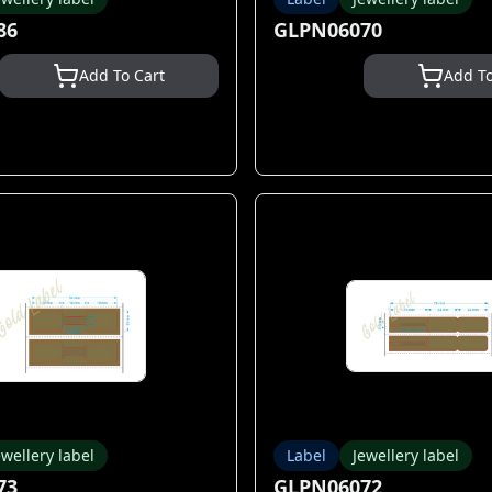
86
GLPN06070
Add To Cart
Add To
ewellery label
Label
Jewellery label
73
GLPN06072