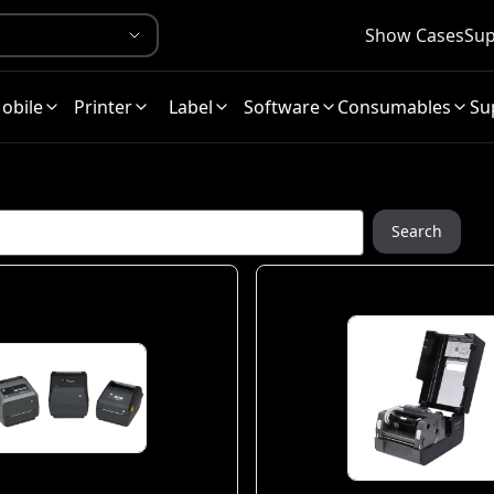
Show Cases
Sup
obile
Printer
Label
Software
Consumables
Su
Search