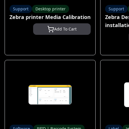
Support
Desktop printer
Support
Zebra printer Media Calibration
Zebra De
installat
Add To Cart
Software
RFID | Barcode System
Label
J