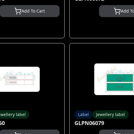
Add To Cart
Add To
ewellery label
Label
Jewellery label
50
GLPN06079