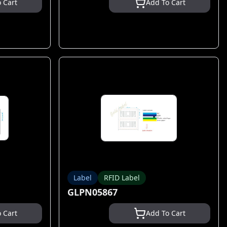
 Cart
Add To Cart
Label
RFID Label
GLPN05867
 Cart
Add To Cart