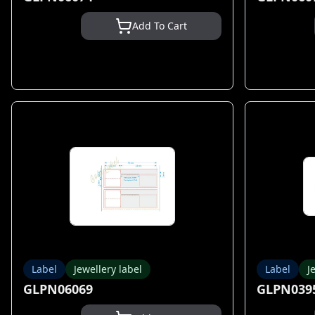
Add To Cart
Label
Jewellery label
Label
J
GLPN06069
GLPN039