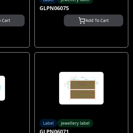
GLPN06075
 Cart
Add To Cart
Label
Jewellery label
GLPN06071