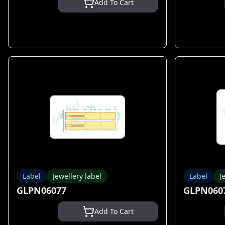
Add To Cart
Label
Jewellery label
Label
J
GLPN06077
GLPN060
Add To Cart