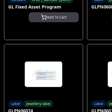
GL Fixed Asset Program
GLPN060
Add To Cart
Label
Jewellery label
Label
J
GLPN06074
GLPN060