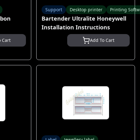
Support
Desktop printer
Printing Soft
bbon
Bartender Ultralite Honeywell
Installation Instructions
 Cart
Add To Cart
Label
Jewellery label