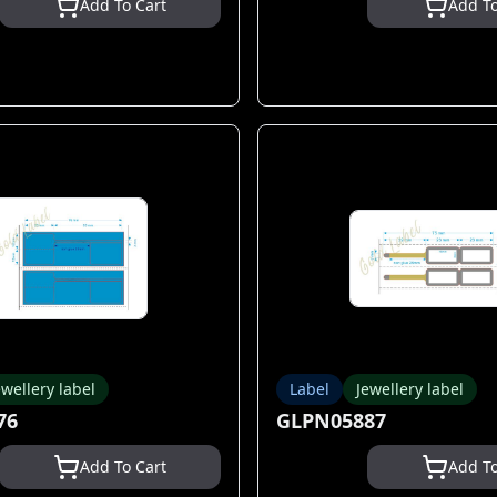
Add To Cart
Add To
ewellery label
Label
Jewellery label
76
GLPN05887
Add To Cart
Add To