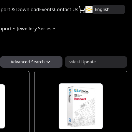
port & Download
Events
Contact Us
English
pport
Jewellery Series
Advanced Search
Latest Update