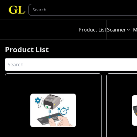
Product List
Scanner
M
Product List