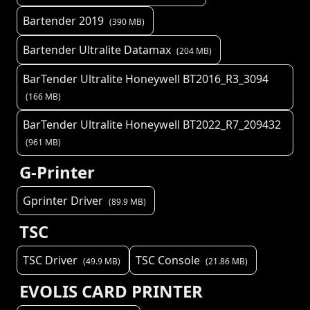
Bartender 2019
(
390
MB)
Bartender Ultralite Datamax
(
204
MB)
BarTender Ultralite Honeywell BT2016_R3_3094
(
166
MB)
BarTender Ultralite Honeywell BT2022_R7_209432
(
961
MB)
G-Printer
Gprinter Driver
(
89.9
MB)
TSC
TSC Driver
TSC Console
(
49.9
MB)
(
21.86
MB)
EVOLIS CARD PRINTER