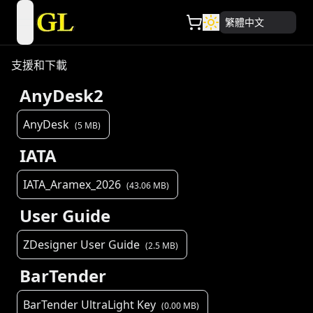
繁體中文
open navigation menu
支援和下載
AnyDesk2
AnyDesk
(
5
MB)
IATA
IATA_Aramex_2026
(
43.06
MB)
User Guide
ZDesigner User Guide
(
2.5
MB)
BarTender
BarTender UltraLight Key
(
0.00
MB)