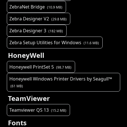
ZebraNet Bridge
(
10.9
MB)
Zebra Designer V2
(
29.8
MB)
Zebra Designer 3
(
182
MB)
Zebra Setup Utilities for Windows
(
11.6
MB)
HoneyWell
Honeywell PrintSet 5
(
98.7
MB)
Honeywell Windows Printer Drivers by Seagull™
(
61
MB)
TeamViewer
Teamviewer QS 13
(
15.2
MB)
Fonts