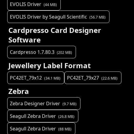
EVOLIS Driver
(
44
MB)
EVOLIS Driver by Seagull Scientific
(
56.7
MB)
Cardpresso Card Designer
Software
Cardpresso 1.7.80.3
(
202
MB)
Jewellery Label Format
PC42ET_79x12
PC42ET_79x27
(
34.1
MB)
(
22.6
MB)
Zebra
Zebra Designer Driver
(
9.7
MB)
Seagull Zebra Driver
(
26.8
MB)
Seagull Zebra Driver
(
88
MB)