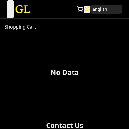
English
open navigation menu
Shopping Cart
No Data
Contact Us