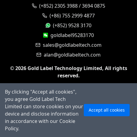
(+852) 2305 3988 / 3694 0875
(+86) 755 2999 4877
(+852) 9528 3170
goldlabel95283170
sales@goldlabeltech.com
alan@goldlabeltech.com
©
2026
Gold Label Technology Limited, All rights
reserved.
By clicking "Accept all cookies",
you agree Gold Label Tech
Ask AI
Limited can store cookies on your
Accept all cookies
device and disclose information
in accordance with our Cookie
Policy.