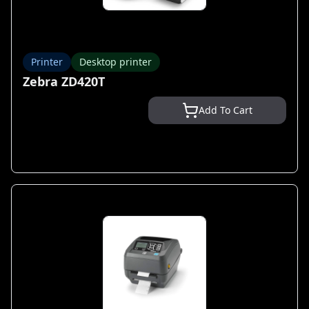
Printer
Desktop printer
Zebra ZD420T
Add To Cart