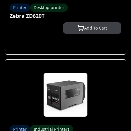
Printer
Desktop printer
Zebra ZD620T
Add To Cart
Printer
Industrial Printers