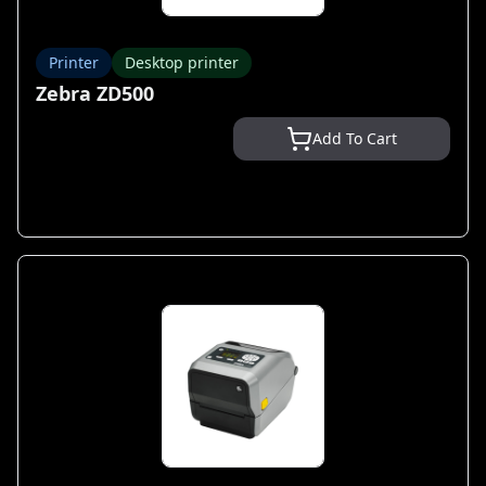
Printer
Desktop printer
Zebra ZD500
Add To Cart