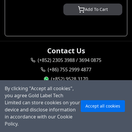
Add To Cart
Contact Us
(+852) 2305 3988 / 3694 0875
(+86) 755 2999 4877
(+852) 9528 3170
By clicking "Accept all cookies",
goldlabel95283170
you agree Gold Label Tech
sales@goldlabeltech.com
Ask AI
Limited can store cookies on your
Accept all cookies
alan@goldlabeltech.com
device and disclose information
in accordance with our Cookie
©
2026
Gold Label Technology Limited, All rights
Policy.
reserved.