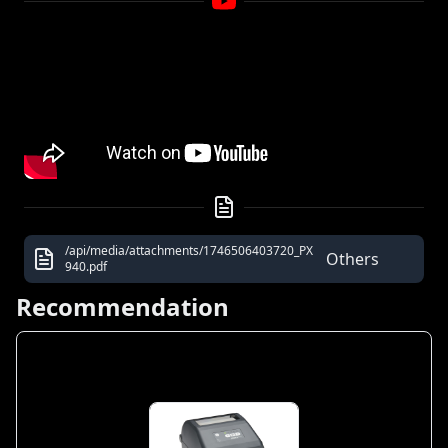
/api/media/attachments/1746506403720_PX
Others
940.pdf
Recommendation