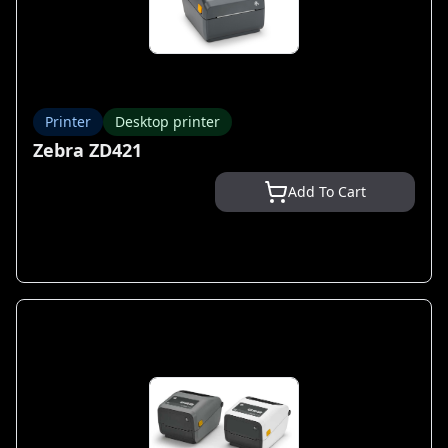
Printer
Desktop printer
Zebra ZD421
Add To Cart