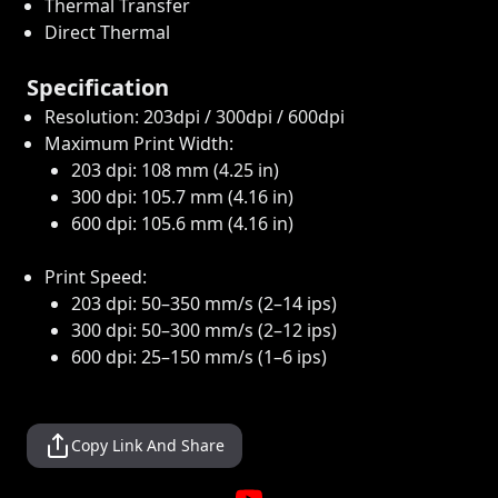
Thermal Transfer
Direct Thermal
Specification
Resolution: 203dpi / 300dpi / 600dpi
Maximum Print Width:
203 dpi: 108 mm (4.25 in)
300 dpi: 105.7 mm (4.16 in)
600 dpi: 105.6 mm (4.16 in)
Print Speed:
203 dpi: 50–350 mm/s (2–14 ips)
300 dpi: 50–300 mm/s (2–12 ips)
600 dpi: 25–150 mm/s (1–6 ips)
Copy Link And Share