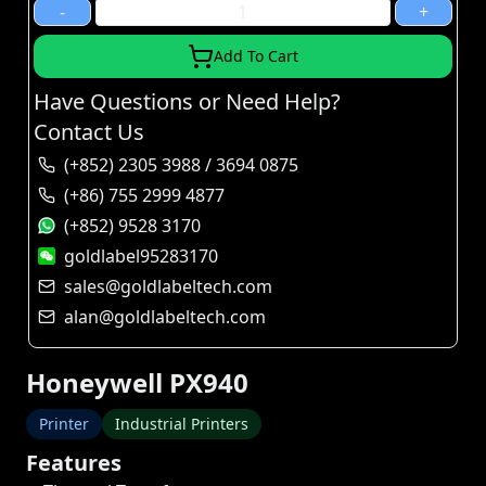
-
+
Add To Cart
Have Questions or Need Help?
Contact Us
(+852) 2305 3988 / 3694 0875
(+86) 755 2999 4877
(+852) 9528 3170
goldlabel95283170
sales@goldlabeltech.com
alan@goldlabeltech.com
Honeywell PX940
Printer
Industrial Printers
Features