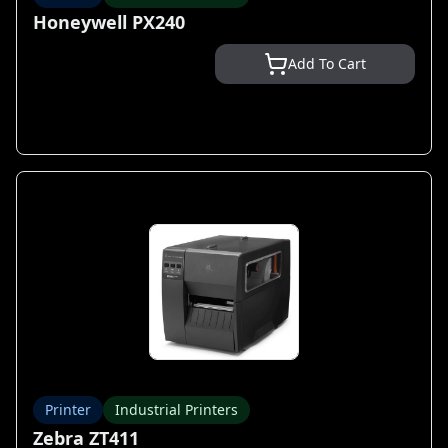
Honeywell PX240
Add To Cart
Printer
Industrial Printers
Zebra ZT411