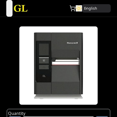
English
open navigation menu
Quantity