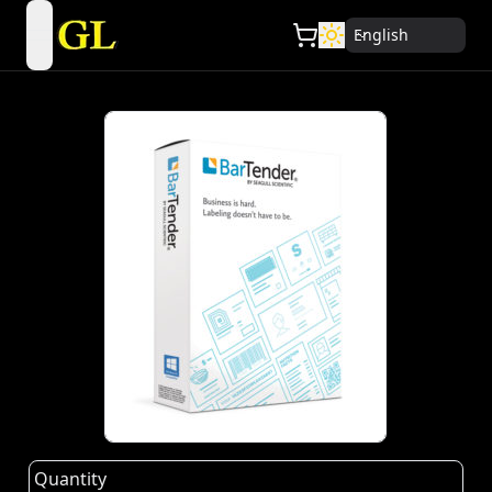
English
open navigation menu
Quantity