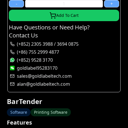
-
+
Add To Cart
Have Questions or Need Help?
Contact Us
(+852) 2305 3988 / 3694 0875
(+86) 755 2999 4877
(+852) 9528 3170
goldlabel95283170
sales@goldlabeltech.com
alan@goldlabeltech.com
BarTender
Software
Printing Software
Features