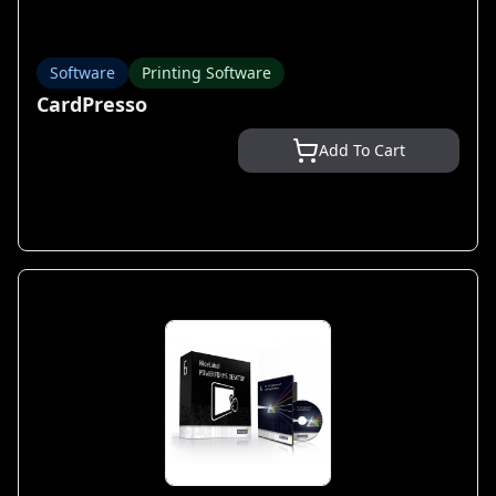
Software
Printing Software
CardPresso
Add To Cart