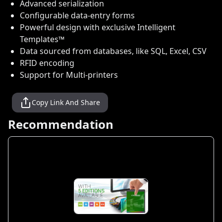
Advanced serialization
Configurable data-entry forms
Powerful design with exclusive Intelligent
Templates™
Data sourced from databases, like SQL, Excel, CSV
RFID encoding
Support for Multi-printers
Copy Link And Share
Recommendation