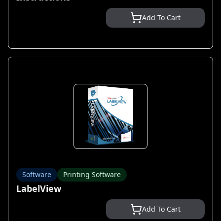
Add To Cart
Software
Printing Software
LabelView
Add To Cart