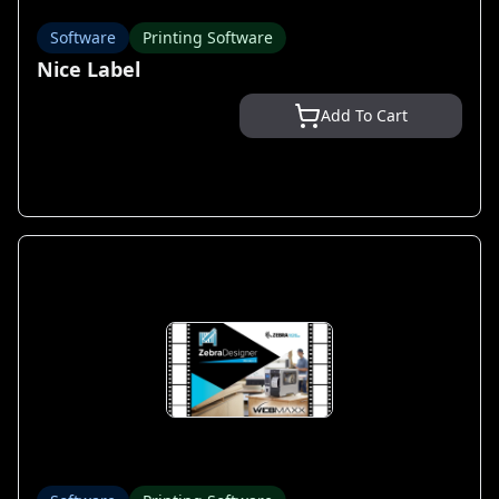
Software
Printing Software
Nice Label
Add To Cart