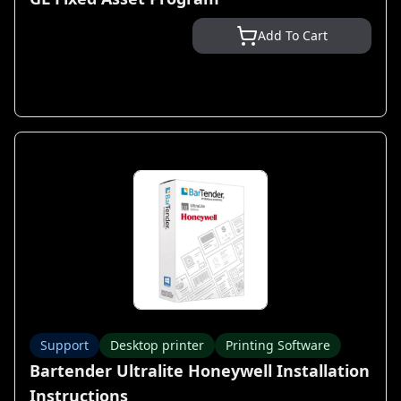
Add To Cart
Support
Desktop printer
Printing Software
Bartender Ultralite Honeywell Installation
Instructions