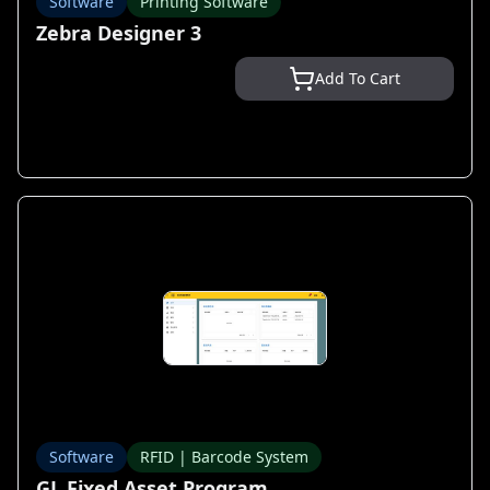
Software
Printing Software
Zebra Designer 3
Add To Cart
Software
RFID | Barcode System
GL Fixed Asset Program