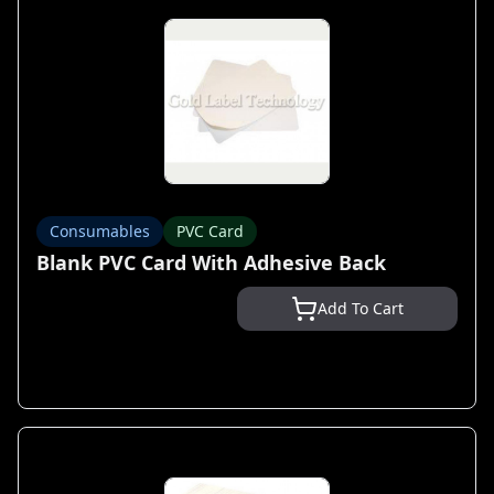
Consumables
PVC Card
Blank PVC Card With Adhesive Back
Add To Cart