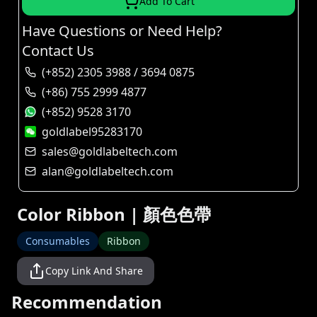
Add To Cart
Have Questions or Need Help?
Contact Us
(+852) 2305 3988 / 3694 0875
(+86) 755 2999 4877
(+852) 9528 3170
goldlabel95283170
sales@goldlabeltech.com
alan@goldlabeltech.com
Color Ribbon | 顏色色帶
Consumables
Ribbon
Copy Link And Share
Recommendation