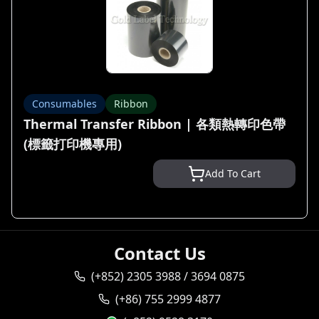
Consumables
Ribbon
Thermal Transfer Ribbon | 各類熱轉印色帶
(標籤打印機專用)
Add To Cart
Contact Us
(+852) 2305 3988 / 3694 0875
(+86) 755 2999 4877