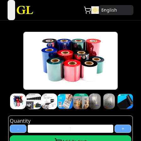
English
open navigation menu
Quantity
-
+