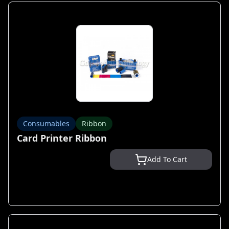
Consumables
Ribbon
Card Printer Ribbon
Add To Cart