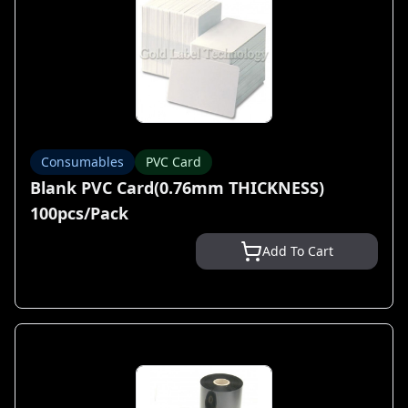
Consumables
PVC Card
Blank PVC Card(0.76mm THICKNESS)
100pcs/Pack
Add To Cart