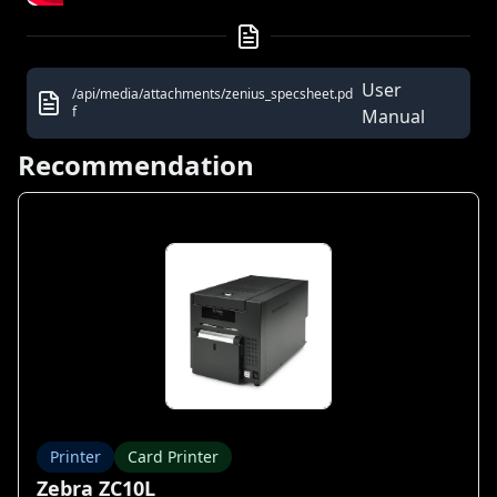
User
/api/media/attachments/zenius_specsheet.pd
f
Manual
Recommendation
Printer
Card Printer
Zebra ZC10L