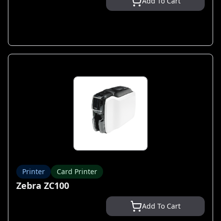
Add To Cart
Printer
Card Printer
Zebra ZC100
Add To Cart