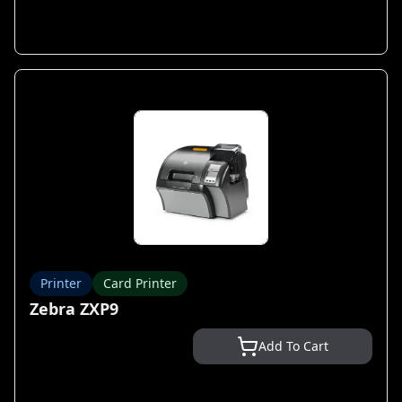
Printer
Card Printer
Zebra ZXP9
Add To Cart