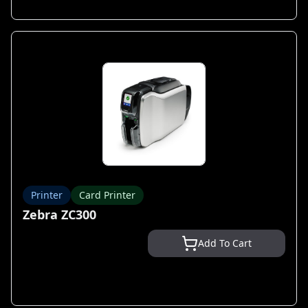
Printer
Card Printer
Zebra ZC300
Add To Cart