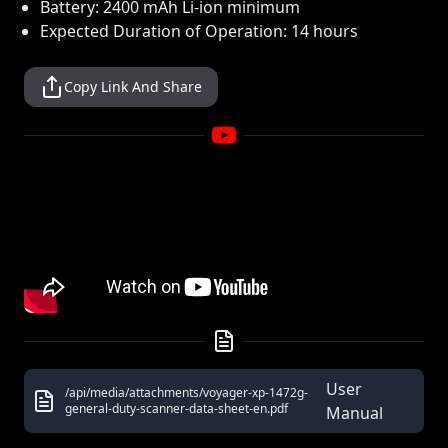
Battery: 2400 mAh Li-ion minimum
Expected Duration of Operation: 14 hours
Copy Link And Share
User
/api/media/attachments/voyager-xp-1472g-
general-duty-scanner-data-sheet-en.pdf
Manual