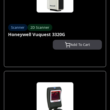
Scanner
2D Scanner
Honeywell Vuquest 3320G
Add To Cart