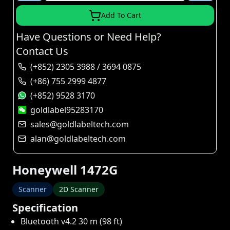
Add To Cart
Have Questions or Need Help?
Contact Us
(+852) 2305 3988 / 3694 0875
(+86) 755 2999 4877
(+852) 9528 3170
goldlabel95283170
sales@goldlabeltech.com
alan@goldlabeltech.com
Honeywell 1472G
Scanner
2D Scanner
Specification
Bluetooth v4.2 30 m (98 ft)