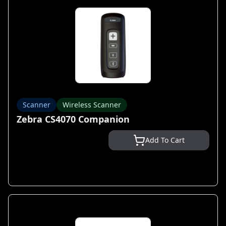
Scanner
Wireless Scanner
Zebra CS4070 Companion
Add To Cart