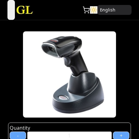
English
open navigation menu
Quantity
-
+