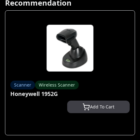
Recommendation
Scanner
Wireless Scanner
Honeywell 1952G
Add To Cart