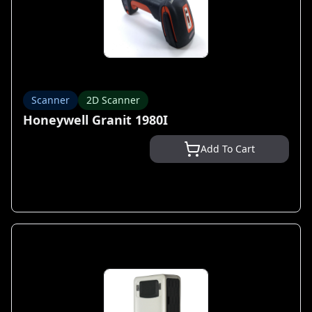
Scanner
2D Scanner
Honeywell Granit 1980I
Add To Cart