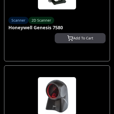
Scanner
2D Scanner
Honeywell Genesis 7580
Add To Cart