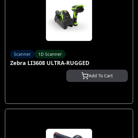
Scanner
1D Scanner
Zebra LI3608 ULTRA-RUGGED
Add To Cart