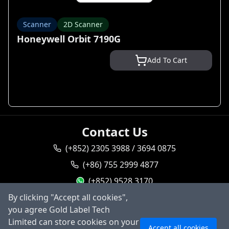
Scanner
2D Scanner
Honeywell Orbit 7190G
Add To Cart
Contact Us
(+852) 2305 3988 / 3694 0875
(+86) 755 2999 4877
(+852) 9528 3170
By clicking "Accept all cookies",
goldlabel95283170
you agree Gold Label Tech
Ask AI
sales@goldlabeltech.com
Limited can store cookies on your
Accept all cookies