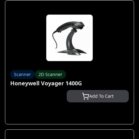
Scanner
2D Scanner
Honeywell Voyager 1400G
Add To Cart