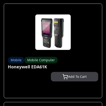
Mobile
Mobile Computer
Honeywell EDA61K
Add To Cart