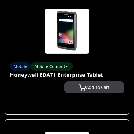
Mobile
Mobile Computer
Honeywell EDA71 Enterprise Tablet
Add To Cart