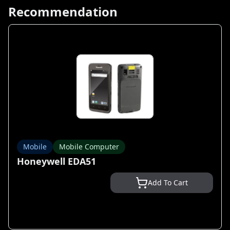
Recommendation
Mobile
Mobile Computer
Honeywell EDA51
Add To Cart