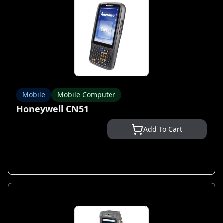
Mobile
Mobile Computer
Honeywell CN51
Add To Cart