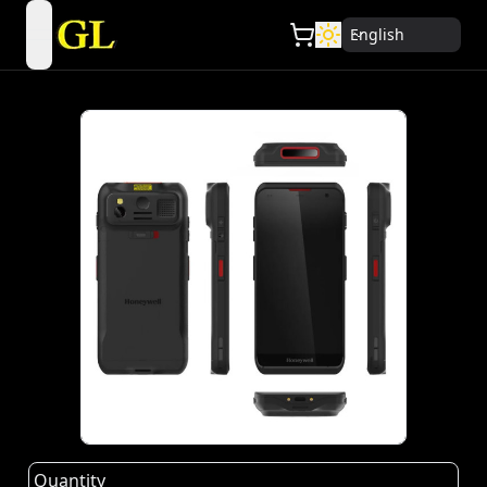
English
open navigation menu
Quantity