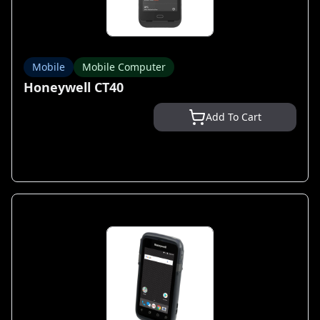
Mobile
Mobile Computer
Honeywell CT40
Add To Cart