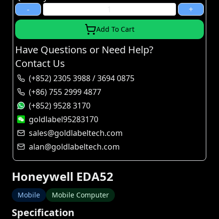
-
+
Add To Cart
Have Questions or Need Help?
Contact Us
(+852) 2305 3988 / 3694 0875
(+86) 755 2999 4877
(+852) 9528 3170
goldlabel95283170
sales@goldlabeltech.com
alan@goldlabeltech.com
Honeywell EDA52
Mobile
Mobile Computer
Specification