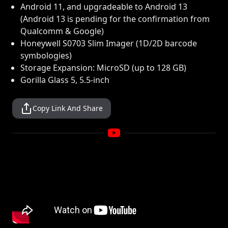
Android 11, and upgradeable to Android 13
(Android 13 is pending for the confirmation from
Qualcomm & Google)
Honeywell S0703 Slim Imager (1D/2D barcode
symbologies)
Storage Expansion: MicroSD (up to 128 GB)
Gorilla Glass 5, 5.5-inch
Copy Link And Share