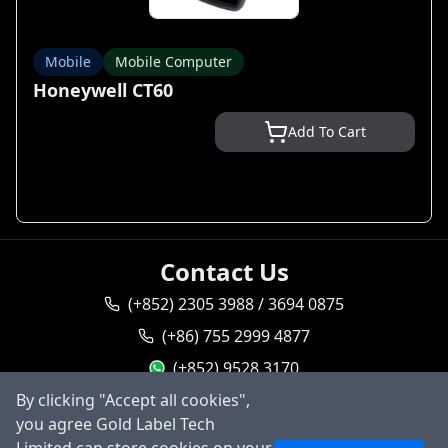
Mobile
Mobile Computer
Honeywell CT60
Add To Cart
Contact Us
(+852) 2305 3988 / 3694 0875
(+86) 755 2999 4877
(+852) 9528 3170
By clicking "Accept all cookies",
goldlabel95283170
you agree Gold Label Tech
Ask AI
sales@goldlabeltech.com