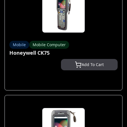
Mobile
Mobile Computer
Honeywell CK75
Add To Cart