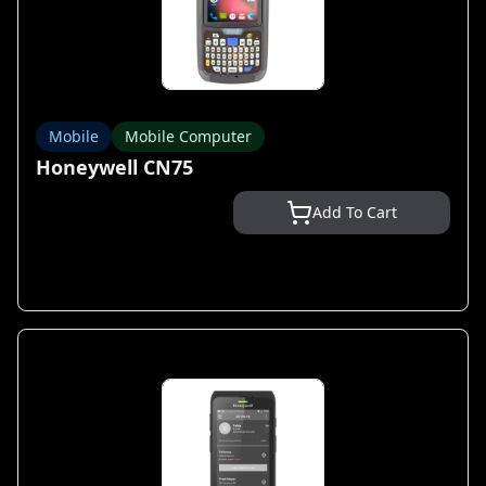
Mobile
Mobile Computer
Honeywell CN75
Add To Cart