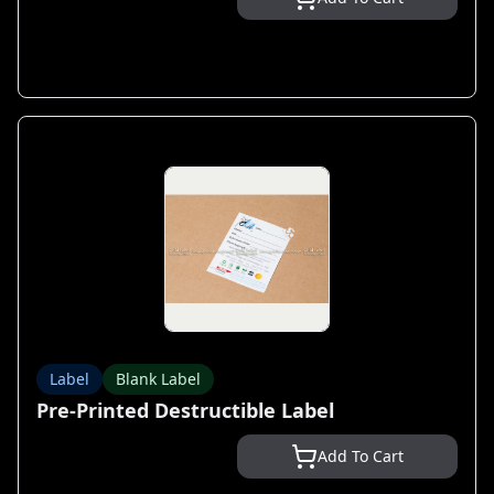
Label
Blank Label
Pre-Printed Destructible Label
Add To Cart