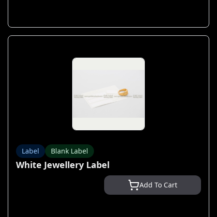
Label
Blank Label
White Jewellery Label
Add To Cart