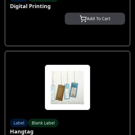
Digital Printing
Add To Cart
Label
Blank Label
Hangtag