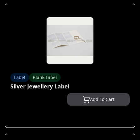
Label
Blank Label
Silver Jewellery Label
Add To Cart