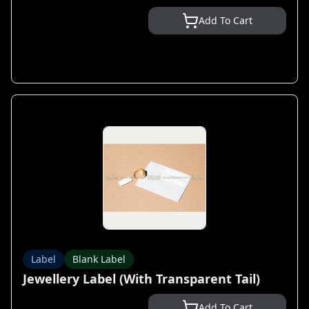
Add To Cart
Label
Blank Label
Jewellery Label (With Transparent Tail)
Add To Cart