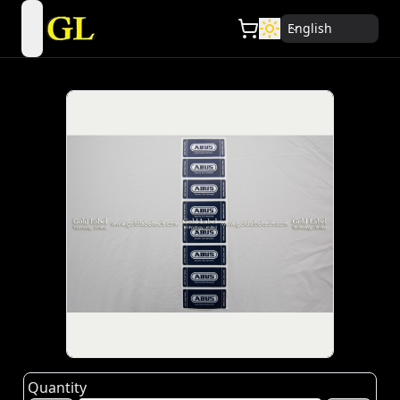
English
open navigation menu
Quantity