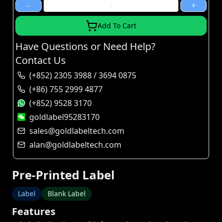
-
+
Add To Cart
Have Questions or Need Help?
Contact Us
(+852) 2305 3988 / 3694 0875
(+86) 755 2999 4877
(+852) 9528 3170
goldlabel95283170
sales@goldlabeltech.com
alan@goldlabeltech.com
Pre-Printed Label
Label
Blank Label
Features