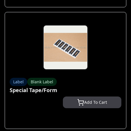
Label
Blank Label
Special Tape/Form
Add To Cart