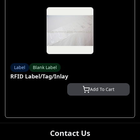
Label
Blank Label
RFID Label/Tag/Inlay
Add To Cart
Contact Us