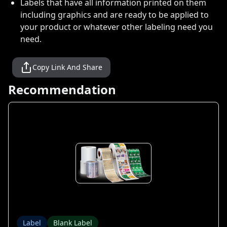
Labels that have all information printed on them
including graphics and are ready to be applied to
your product or whatever other labeling need you
need.
Copy Link And Share
Recommendation
Label
Blank Label