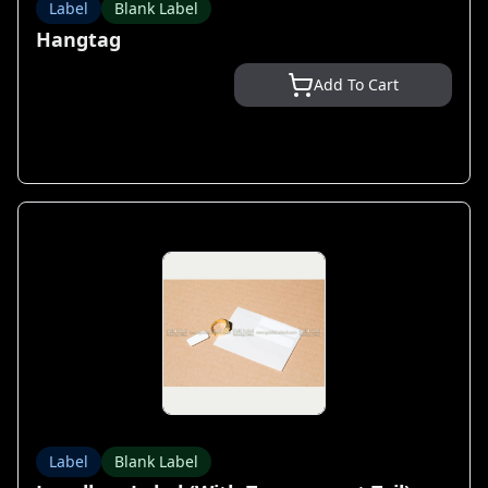
Label
Blank Label
Hangtag
Add To Cart
Label
Blank Label