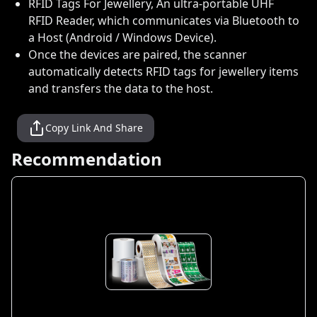
RFID Tags For Jewellery, An ultra-portable UHF
RFID Reader, which communicates via Bluetooth to
a Host (Android / Windows Device).
Once the devices are paired, the scanner
automatically detects RFID tags for jewellery items
and transfers the data to the host.
Copy Link And Share
Recommendation