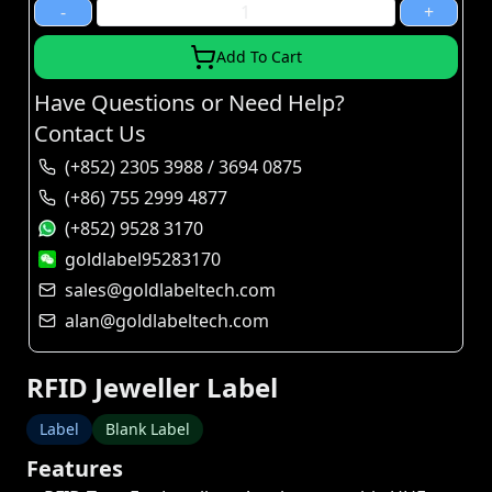
-
+
Add To Cart
Have Questions or Need Help?
Contact Us
(+852) 2305 3988 / 3694 0875
(+86) 755 2999 4877
(+852) 9528 3170
goldlabel95283170
sales@goldlabeltech.com
alan@goldlabeltech.com
RFID Jeweller Label
Label
Blank Label
Features