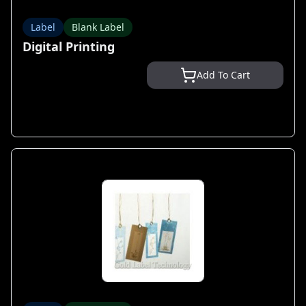
Label
Blank Label
Digital Printing
Add To Cart