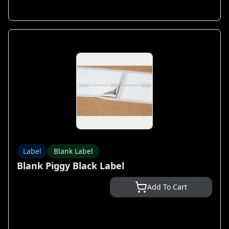
Label
Blank Label
Blank Piggy Black Label
Add To Cart