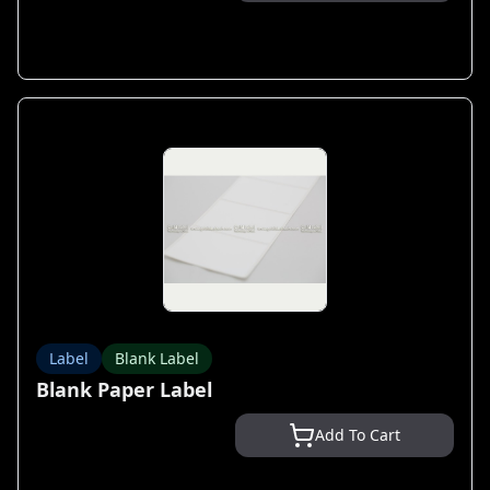
Label
Blank Label
Blank Paper Label
Add To Cart