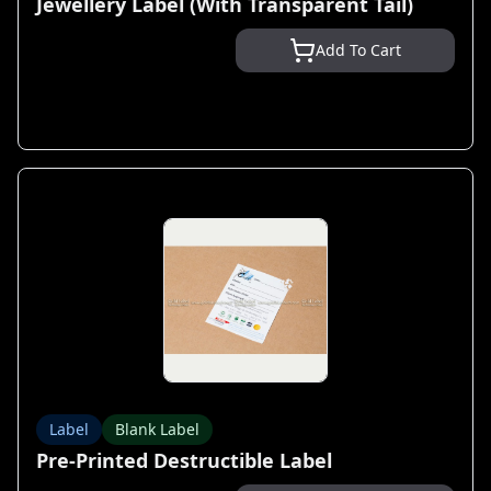
Jewellery Label (With Transparent Tail)
Add To Cart
Label
Blank Label
Pre-Printed Destructible Label