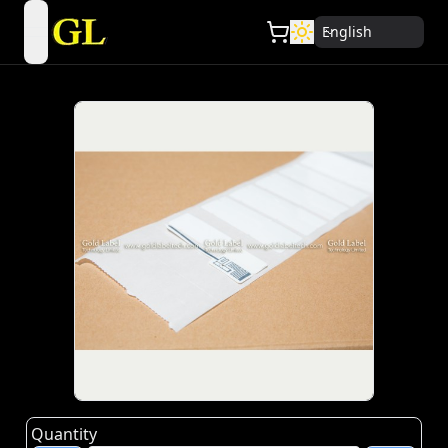
English
open navigation menu
Quantity