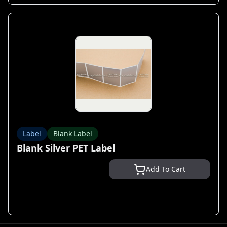
Label
Blank Label
Blank Silver PET Label
Add To Cart