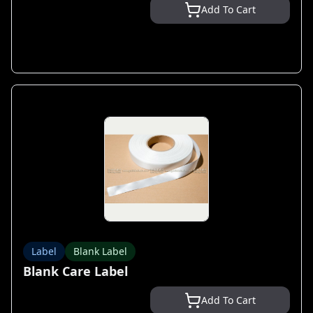
Add To Cart
Label
Blank Label
Blank Care Label
Add To Cart