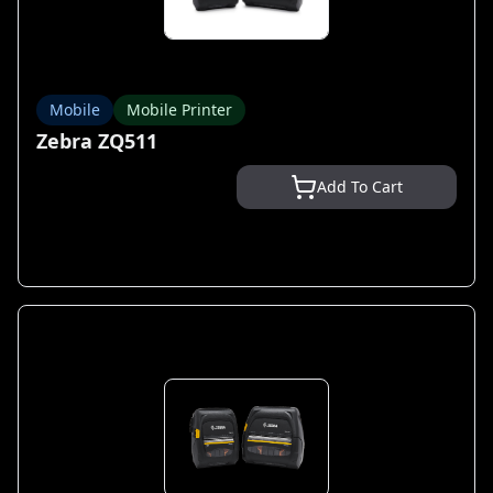
Mobile
Mobile Printer
Zebra ZQ511
Add To Cart