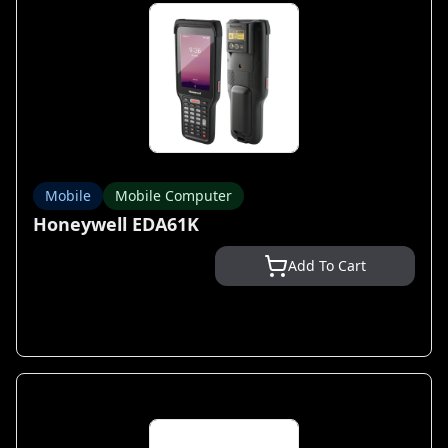
Mobile
Mobile Computer
Honeywell EDA61K
Add To Cart