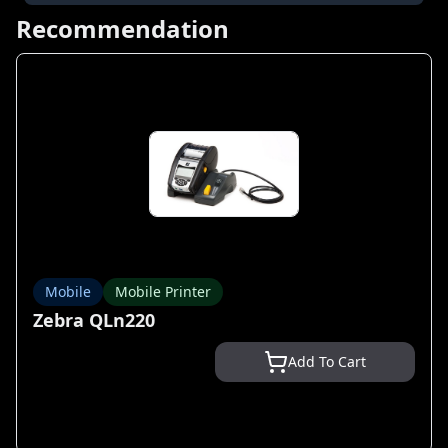
Recommendation
Mobile
Mobile Printer
Zebra QLn220
Add To Cart