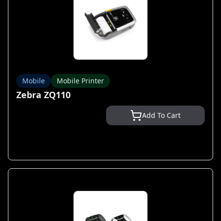
Mobile
Mobile Printer
Zebra ZQ110
Add To Cart