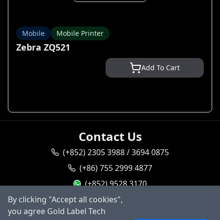
Mobile
Mobile Printer
Zebra ZQ521
Add To Cart
Contact Us
(+852) 2305 3988 / 3694 0875
(+86) 755 2999 4877
(+852) 9528 3170
By clicking "Accept all cookies",
goldlabel95283170
you agree Gold Label Tech
sales@goldlabeltech.com
Ask AI