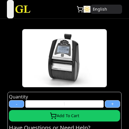
English
open navigation menu
Quantity
-
+
Add To Cart
Have Questions or Need Help?