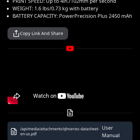
PRINT SPEED: Up to 4in./102mm per second
WEIGHT: 1.6 lbs/0.73 kg with battery
BATTERY CAPACITY: PowerPrecision Plus 2450 mAh
Copy Link And Share
User
/api/media/attachments/qlnseries-datasheet-
en-us.pdf
Manual