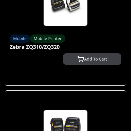
Mobile
Mobile Printer
Zebra ZQ310/ZQ320
Add To Cart