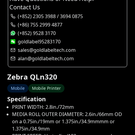
Contact Us
(+852) 2305 3988 / 3694 0875
(+86) 755 2999 4877
(+852) 9528 3170
goldlabel95283170
sales@goldlabeltech.com
alan@goldlabeltech.com
Zebra QLn320
Mobile
Mobile Printer
Specification
PRINT WIDTH: 2.8in./72mm
MEDIA ROLL OUTER DIAMETER: 2.6in./66mm OD
on a 0.75in./19mm or 1.375in./34.9mmmm or
1.375in./34.9mm