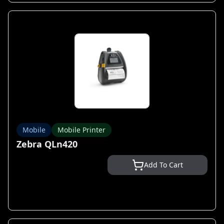
Mobile
Mobile Printer
Zebra QLn420
Add To Cart