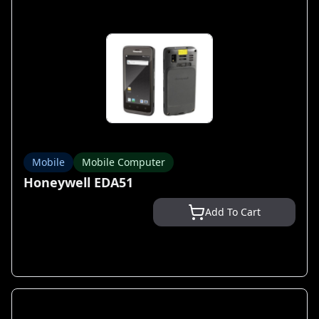
Mobile
Mobile Computer
Honeywell EDA51
Add To Cart