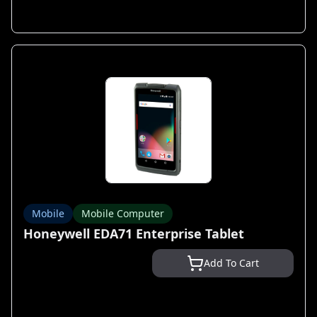
Mobile
Mobile Computer
Honeywell EDA71 Enterprise Tablet
Add To Cart