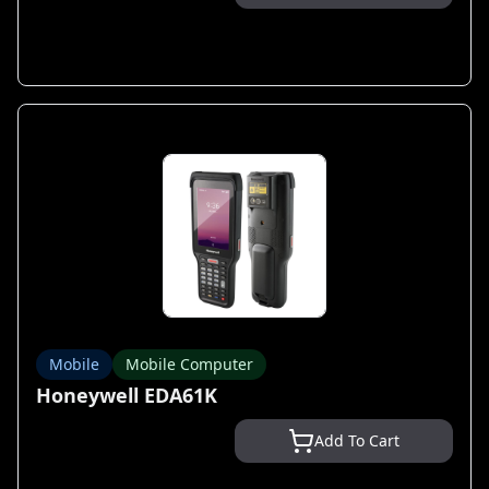
Mobile
Mobile Computer
Honeywell EDA61K
Add To Cart