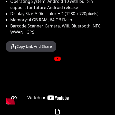
Operating System: Android 10 with built-in
support for future Android release
Display Size: 5.0in. color HD (1280 x 720pixels)
Memory: 4 GB RAM, 64 GB Flash
Barcode Scanner, Camera, Wifi, Bluetooth, NFC,
WWAN , GPS
Copy Link And Share