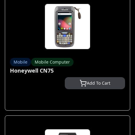
Mobile
Mobile Computer
Honeywell CN75
Add To Cart