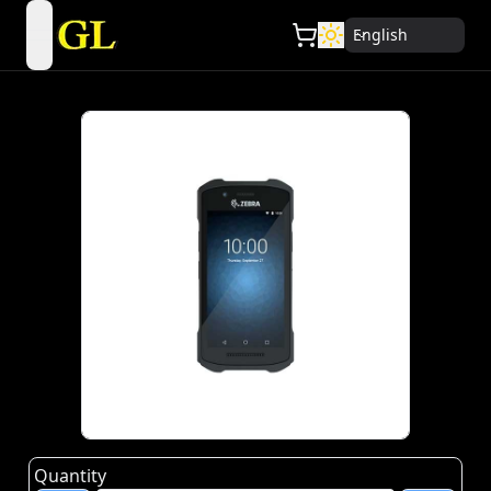
English
open navigation menu
Quantity