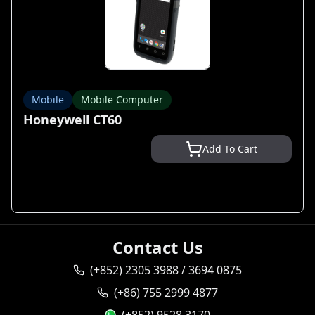
Mobile
Mobile Computer
Honeywell CT60
Add To Cart
Contact Us
(+852) 2305 3988 / 3694 0875
(+86) 755 2999 4877