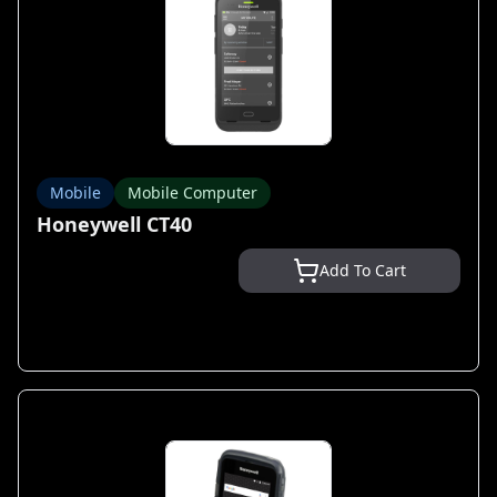
Mobile
Mobile Computer
Honeywell CT40
Add To Cart