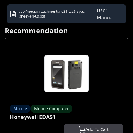
User
/api/media/attachments/tc21-tc26-spec-
sheet-en-us.pdf
Manual
Recommendation
Mobile
Mobile Computer
Honeywell EDA51
Add To Cart