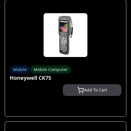
Mobile
Mobile Computer
Honeywell CK75
Add To Cart