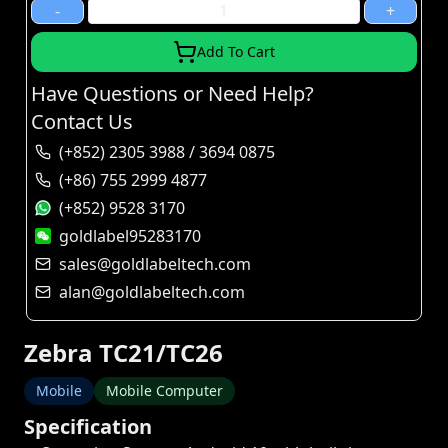
-
+
Add To Cart
Have Questions or Need Help?
Contact Us
(+852) 2305 3988 / 3694 0875
(+86) 755 2999 4877
(+852) 9528 3170
goldlabel95283170
sales@goldlabeltech.com
alan@goldlabeltech.com
Zebra TC21/TC26
Mobile
Mobile Computer
Specification