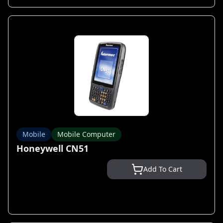
Mobile
Mobile Computer
Honeywell CN51
Add To Cart