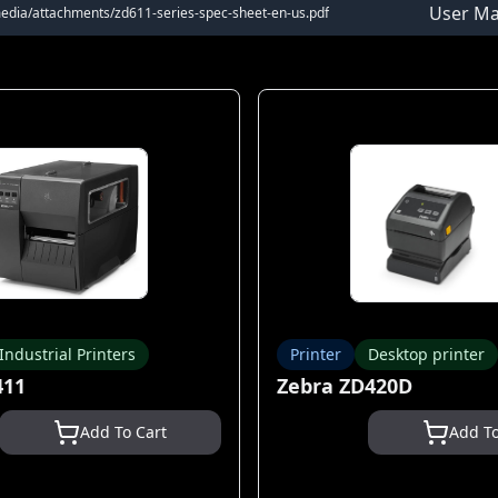
User Ma
media/attachments/zd611-series-spec-sheet-en-us.pdf
Industrial Printers
Printer
Desktop printer
411
Zebra ZD420D
Add To Cart
Add To