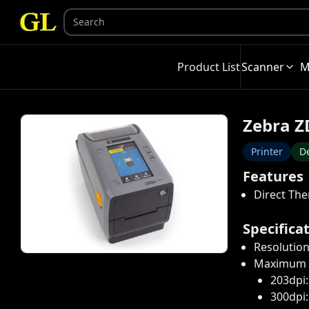
Product List
Scanner
M
Zebra Z
Printer
De
Features
Direct Th
Specifica
Resolution
Maximum P
203dpi
300dpi