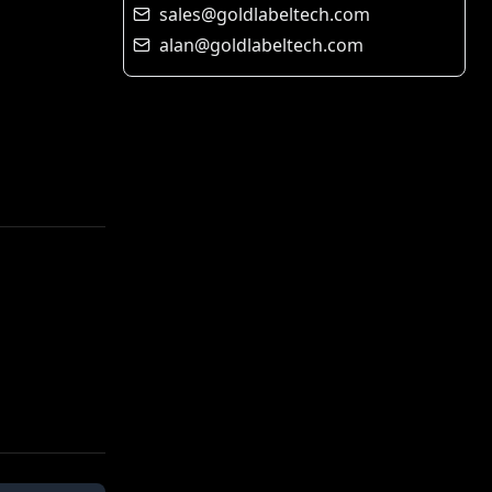
sales@goldlabeltech.com
alan@goldlabeltech.com