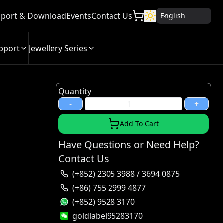
port & Download
Events
Contact Us
English
pport
Jewellery Series
Quantity
-
+
Add To Cart
Have Questions or Need Help?
Contact Us
(+852) 2305 3988 / 3694 0875
(+86) 755 2999 4877
(+852) 9528 3170
goldlabel95283170