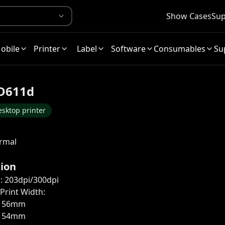
Show Cases
Sup
obile
Printer
Label
Software
Consumables
Su
D611d
sktop printer
ermal
tion
: 203dpi/300dpi
rint Width:
: 56mm
: 54mm