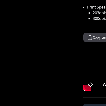
Print Spee
203dpi
300dpi
Copy Li