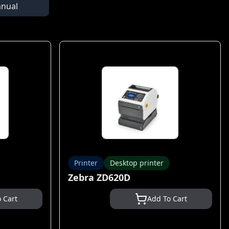
nual
Printer
Desktop printer
Zebra ZD620D
 Cart
Add To Cart