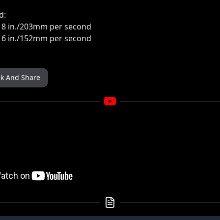
d:
: 8 in./203mm per second
: 6 in./152mm per second
nk And Share