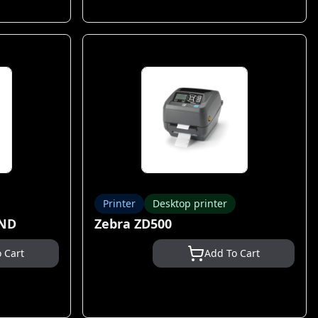
Printer
Desktop printer
AND
Zebra ZD500
 Cart
Add To Cart