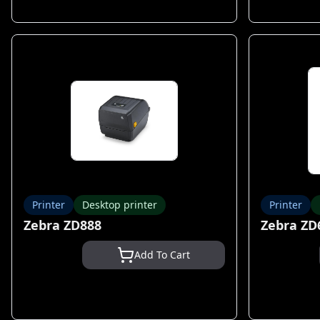
Printer
Desktop printer
Printer
Zebra ZD888
Zebra ZD
Add To Cart