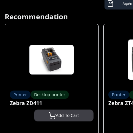
/api/
Recommendation
Printer
Desktop printer
Printer
Zebra ZD411
Zebra ZT
Add To Cart