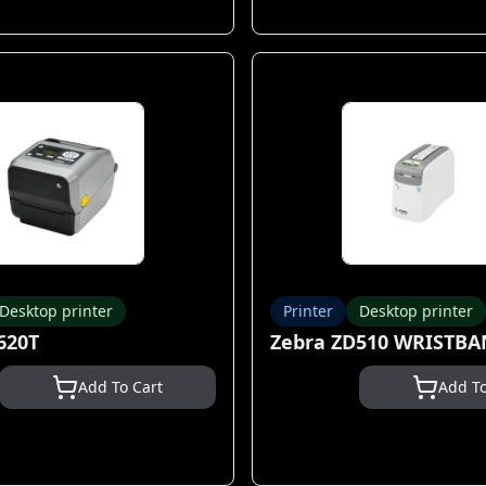
Desktop printer
Printer
Desktop printer
620T
Zebra ZD510 WRISTB
Add To Cart
Add To