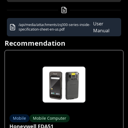
User
/api/media/attachments/zq300-series-inside-
specification-sheet-en-us.pdf
Manual
Recommendation
Mobile
Mobile Computer
Honeywell EDA51