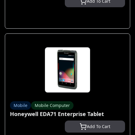
Add To Cart
Mobile
Mobile Computer
Honeywell EDA71 Enterprise Tablet
Add To Cart