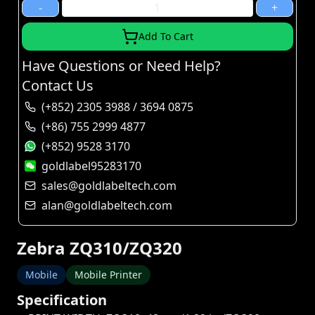
-
+
Add To Cart
Have Questions or Need Help?
Contact Us
(+852) 2305 3988 / 3694 0875
(+86) 755 2999 4877
(+852) 9528 3170
goldlabel95283170
sales@goldlabeltech.com
alan@goldlabeltech.com
Zebra ZQ310/ZQ320
Mobile
Mobile Printer
Specification