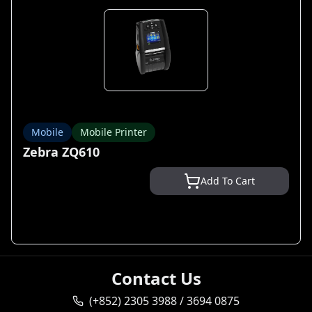
Mobile
Mobile Printer
Zebra ZQ610
Add To Cart
Contact Us
(+852) 2305 3988 / 3694 0875