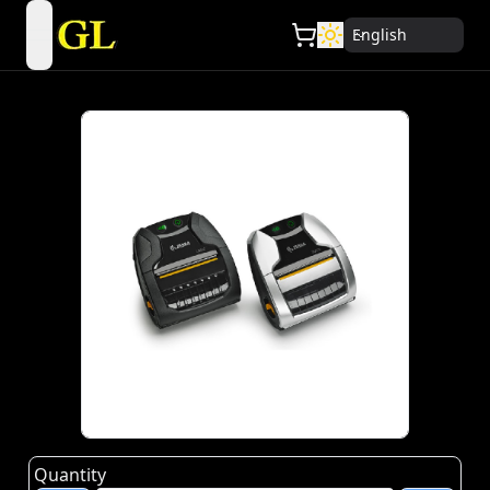
English
open navigation menu
Quantity