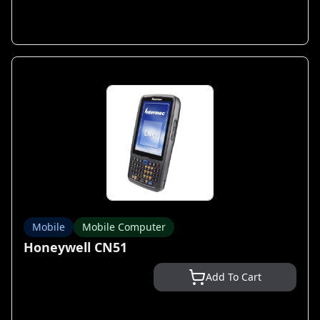
Mobile
Mobile Computer
Honeywell CN51
Add To Cart