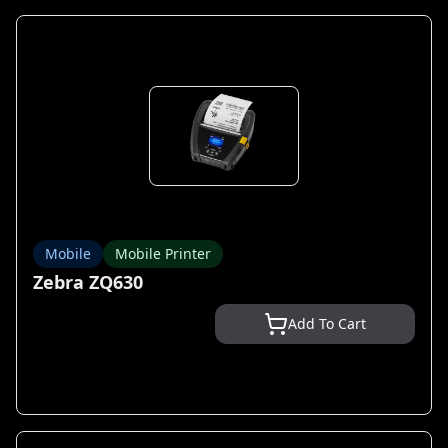
Mobile
Mobile Printer
Zebra ZQ630
Add To Cart