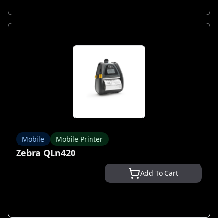
Mobile
Mobile Printer
Zebra QLn420
Add To Cart