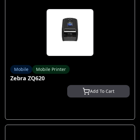
Mobile
Mobile Printer
Zebra ZQ620
Add To Cart