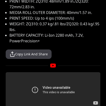
PRINT WIDTH: ZQ310: 48mm/1.89 in./ZQ320:
72mm/2.83 in.
MEDIA ROLL OUTER DIAMETER: 40mm/1.57 in.
PRINT SPEED: Up to 4 ips (100mm/s)
WEIGHT: ZQ310: 0.37 kg/.81 lbs/ZQ320: 0.43 kg/.95
lbs.
BATTERY CAPACITY: Li-Ion 2280 mAh, 7.2V,
PowerPrecision+
Copy Link And Share