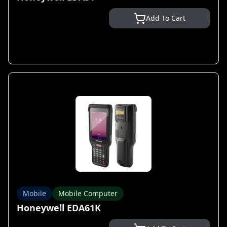
Add To Cart
Mobile
Mobile Computer
Honeywell EDA61K