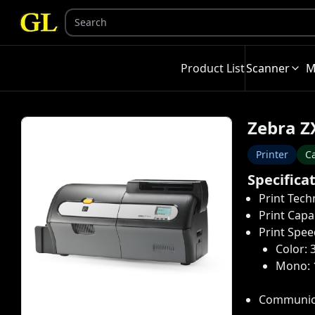
Product List
Scanner
M
Zebra Z
Printer
Ca
Specifica
Print Tech
Print Capab
Print Spee
Color: 
Mono: 
Communica