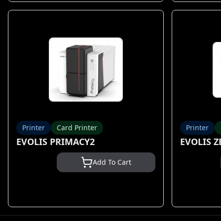
Printer
Card Printer
Printer
EVOLIS PRIMACY2
EVOLIS Z
Add To Cart