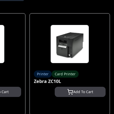
Printer
Card Printer
Zebra ZC10L
 Cart
Add To Cart