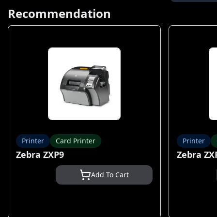
Recommendation
Printer
Card Printer
Printer
Zebra ZXP9
Zebra ZX
Add To Cart