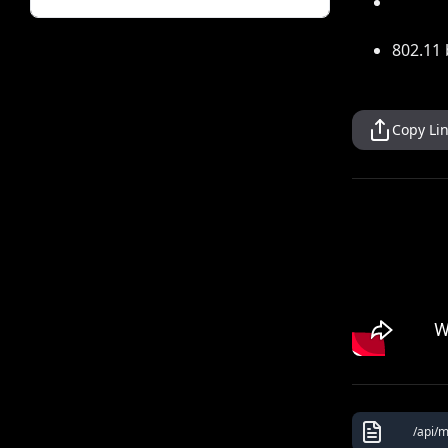
802.11 
Copy Li
/api/