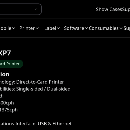
Show Cases
Sup
obile
Printer
Label
Software
Consumables
Su
XP7
rd Printer
tion
nology: Direct-to-Card Printer
ilities: Single-sided / Dual-sided
d:
300cph
1375cph
tions Interface: USB & Ethernet