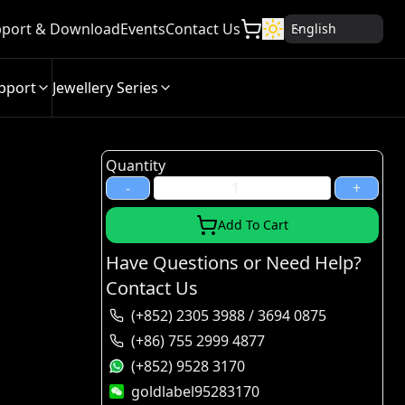
port & Download
Events
Contact Us
English
pport
Jewellery Series
Quantity
-
+
Add To Cart
Have Questions or Need Help?
Contact Us
(+852) 2305 3988 / 3694 0875
(+86) 755 2999 4877
(+852) 9528 3170
goldlabel95283170