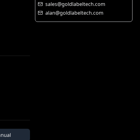
sales@goldlabeltech.com
alan@goldlabeltech.com
nual