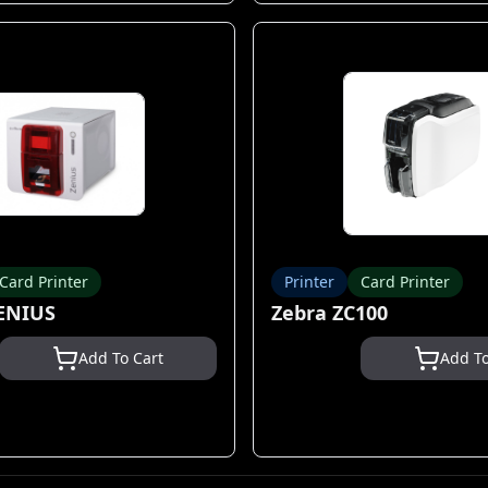
Card Printer
Printer
Card Printer
ENIUS
Zebra ZC100
Add To Cart
Add To