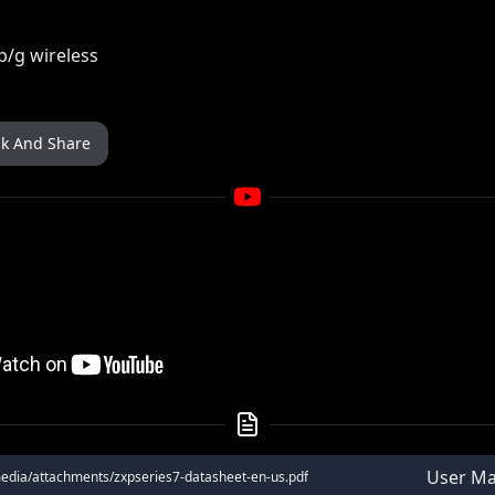
b/g wireless
nk And Share
User Ma
media/attachments/zxpseries7-datasheet-en-us.pdf