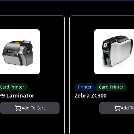
Card Printer
Printer
Card Printer
P9 Laminator
Zebra ZC300
Add To Cart
Add To