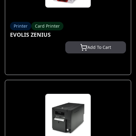
Printer
Card Printer
EVOLIS ZENIUS
Add To Cart