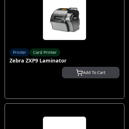
Printer
Card Printer
Zebra ZXP9 Laminator
Add To Cart