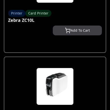
Printer
Card Printer
Zebra ZC10L
Add To Cart