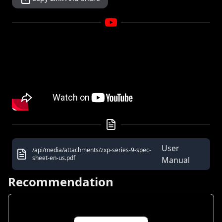
User
/api/media/attachments/zxp-series-9-spec-
sheet-en-us.pdf
Manual
Recommendation