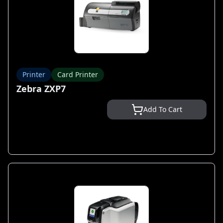
Printer
Card Printer
Zebra ZXP7
Add To Cart