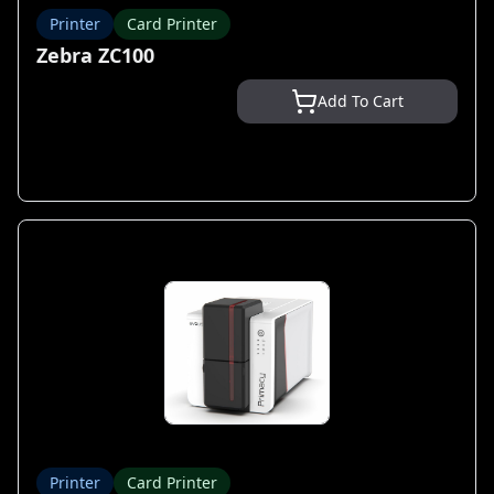
Printer
Card Printer
Zebra ZC100
Add To Cart
Printer
Card Printer