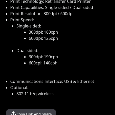
Print Technology: Retransfer Card Printer
Print Capabilities: Single-sided / Dual-sided
Print Resolution: 300dpi / 600dpi
Print Speed:
Single-sided:
300dpi: 180cph
600dpi: 125cph
Dual-sided:
300dpi: 190cph
600cpi: 140cph
Communications Interface: USB & Ethernet
Optional:
802.11 b/g wireless
Copy Link And Share