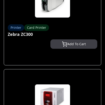
Printer
Card Printer
Zebra ZC300
Add To Cart