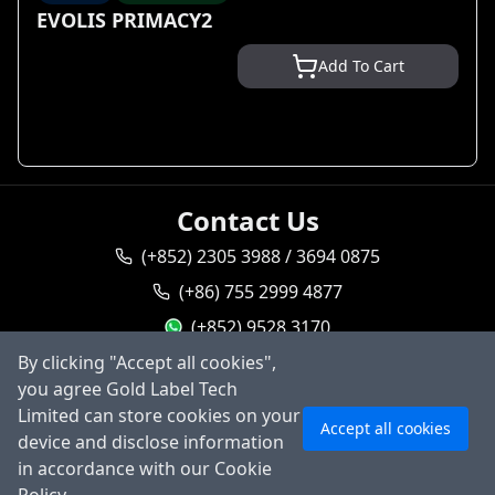
EVOLIS PRIMACY2
Add To Cart
Contact Us
(+852) 2305 3988 / 3694 0875
(+86) 755 2999 4877
(+852) 9528 3170
By clicking "Accept all cookies",
goldlabel95283170
you agree Gold Label Tech
sales@goldlabeltech.com
Ask AI
Limited can store cookies on your
Accept all cookies
alan@goldlabeltech.com
device and disclose information
in accordance with our Cookie
©
2026
Gold Label Technology Limited, All rights