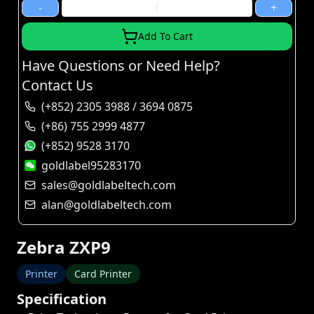
-
+
Add To Cart
Have Questions or Need Help?
Contact Us
(+852) 2305 3988 / 3694 0875
(+86) 755 2999 4877
(+852) 9528 3170
goldlabel95283170
sales@goldlabeltech.com
alan@goldlabeltech.com
Zebra ZXP9
Printer
Card Printer
Specification