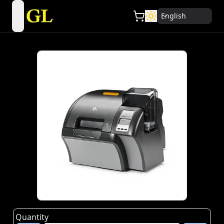
English
open navigation menu
Quantity