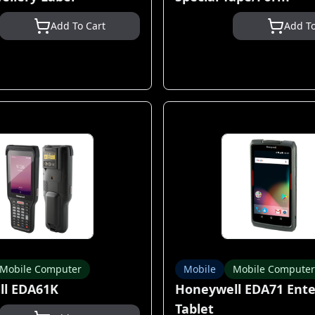
Add To Cart
Add To
Mobile Computer
Mobile
Mobile Computer
l EDA61K
Honeywell EDA71 Ente
Tablet