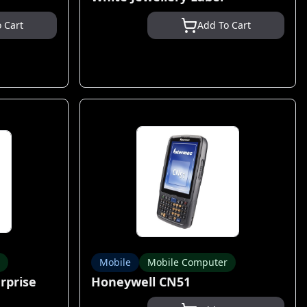
 Cart
Add To Cart
Mobile
Mobile Computer
rprise
Honeywell CN51