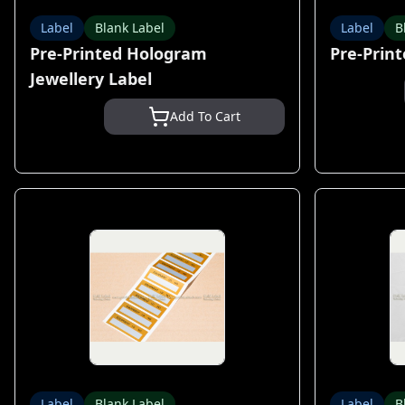
Label
Blank Label
Label
B
Pre-Printed Hologram
Pre-Print
Jewellery Label
Add To Cart
Label
Blank Label
Label
B