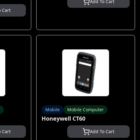
Add To Cart
 Cart
Mobile
Mobile Computer
Honeywell CT60
 Cart
Add To Cart