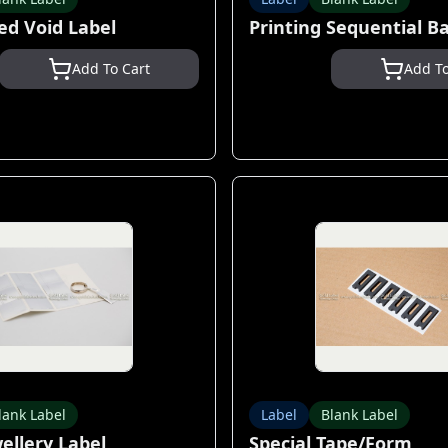
ed Void Label
Printing Sequential B
Add To Cart
Add To
lank Label
Label
Blank Label
wellery Label
Special Tape/Form