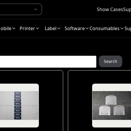
Show Cases
Sup
obile
Printer
Label
Software
Consumables
Su
Search