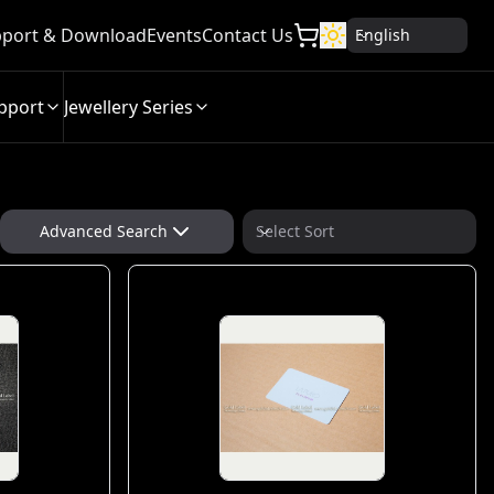
port & Download
Events
Contact Us
English
pport
Jewellery Series
Advanced Search
Select Sort