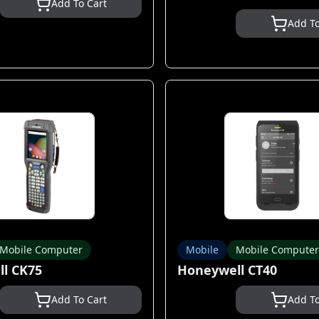
Add To Cart
Add To
Mobile Computer
Mobile
Mobile Computer
l CK75
Honeywell CT40
Add To Cart
Add To