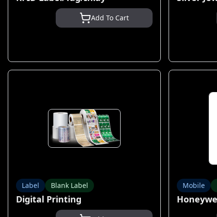
Add To Cart
Label
Blank Label
Mobile
Digital Printing
Honeywel