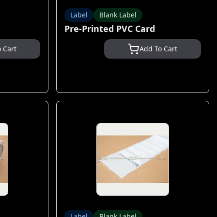
Label
Blank Label
Pre-Printed PVC Card
 Cart
Add To Cart
Label
Blank Label