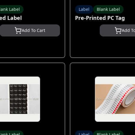
lank Label
Label
Blank Label
ed Label
Pre-Printed PC Tag
Add To Cart
Add To
lank Label
Label
Blank Label