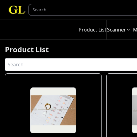
Product List
Scanner
M
Product List