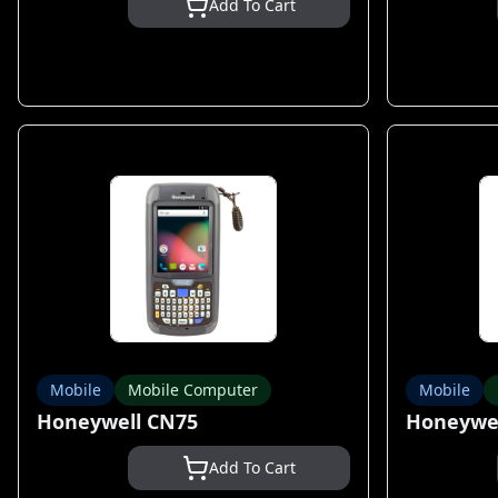
Add To Cart
Mobile
Mobile Computer
Mobile
Honeywell CN75
Honeywel
Add To Cart