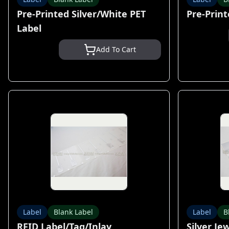
Pre-Printed Silver/White PET
Pre-Print
Label
Add To Cart
Label
Blank Label
Label
B
RFID Label/Tag/Inlay
Silver Je