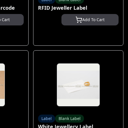
arcode
RFID Jeweller Label
 Cart
Add To Cart
Label
Blank Label
White Jewellery Label