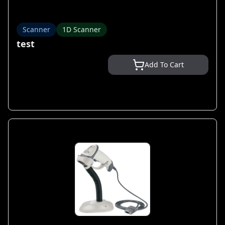
Scanner
1D Scanner
test
Add To Cart