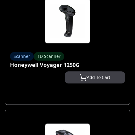
Scanner
1D Scanner
Honeywell Voyager 1250G
Add To Cart