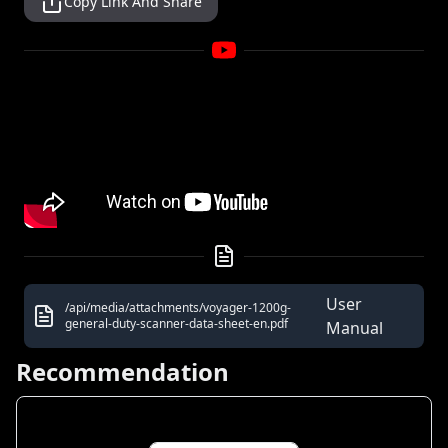
Copy Link And Share
User
/api/media/attachments/voyager-1200g-
general-duty-scanner-data-sheet-en.pdf
Manual
Recommendation