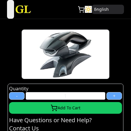
English
open navigation menu
Quantity
-
+
Add To Cart
Have Questions or Need Help?
Contact Us