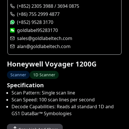
(+852) 2305 3988 / 3694 0875
(+86) 755 2999 4877
(+852) 9528 3170
goldlabel95283170
sales@goldlabeltech.com
alan@goldlabeltech.com
Honeywell Voyager 1200G
Scanner
1D Scanner
Specification
Scan Pattern: Single scan line
Scan Speed: 100 scan lines per second
Decode Capabilities: Reads all standard 1D and
GS1 DataBar™ Symbologies