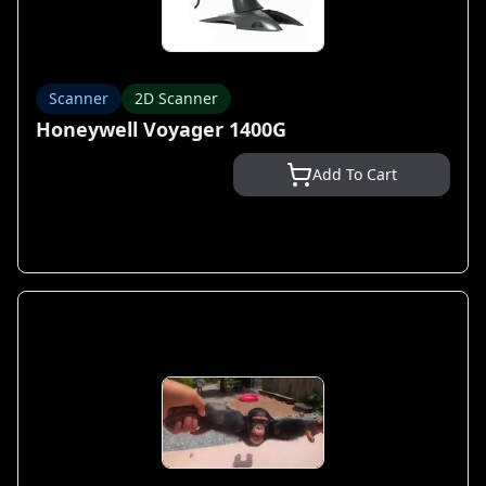
Scanner
2D Scanner
Honeywell Voyager 1400G
Add To Cart