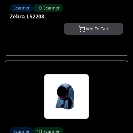
Scanner
1D Scanner
Zebra LS2208
Add To Cart
Scanner
1D Scanner