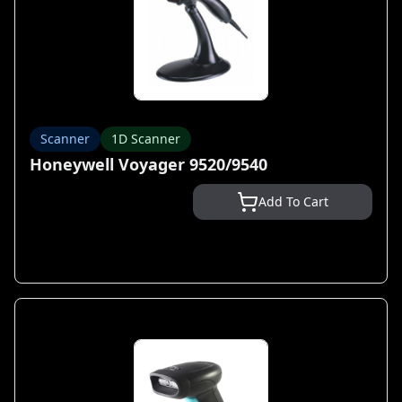
Scanner
1D Scanner
Honeywell Voyager 9520/9540
Add To Cart