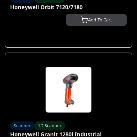
Honeywell Orbit 7120/7180
Add To Cart
Scanner
1D Scanner
Honeywell Granit 1280i Industrial