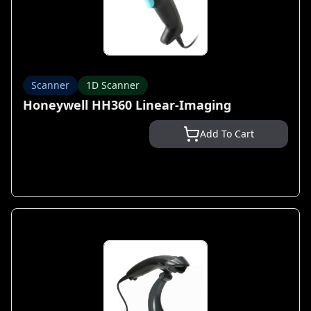
Scanner
1D Scanner
Honeywell HH360 Linear-Imaging
Add To Cart