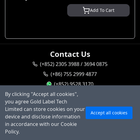
Add To Cart
Contact Us
(+852) 2305 3988 / 3694 0875
(+86) 755 2999 4877
(+852) 9528 3170
By clicking "Accept all cookies",
goldlabel95283170
you agree Gold Label Tech
Ask AI
sales@goldlabeltech.com
Limited can store cookies on your
Accept all cookies
alan@goldlabeltech.com
device and disclose information
in accordance with our Cookie
©
2026
Gold Label Technology Limited, All rights
Policy.
reserved.