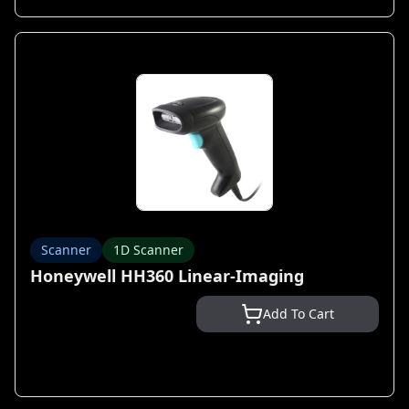
Scanner
1D Scanner
Honeywell HH360 Linear-Imaging
Add To Cart