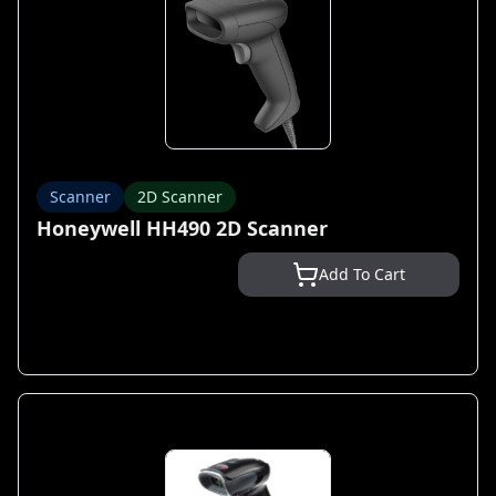
Scanner
2D Scanner
Honeywell HH490 2D Scanner
Add To Cart