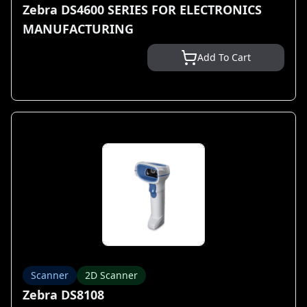
Zebra DS4600 SERIES FOR ELECTRONICS
MANUFACTURING
Add To Cart
Scanner
2D Scanner
Zebra DS8108