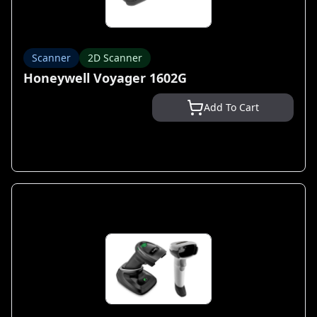
Scanner
2D Scanner
Honeywell Voyager 1602G
Add To Cart