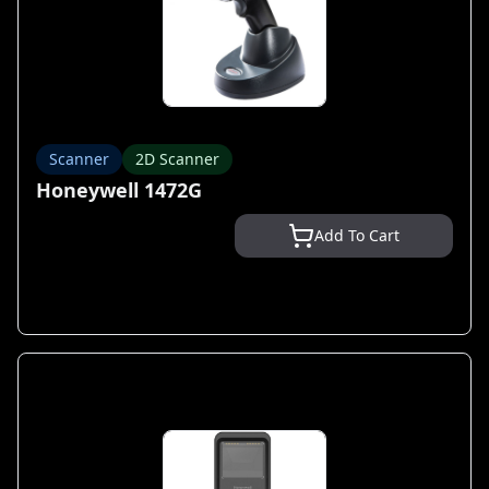
Scanner
2D Scanner
Honeywell 1472G
Add To Cart