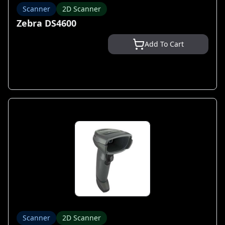
Scanner
2D Scanner
Zebra DS4600
Add To Cart
Scanner
2D Scanner