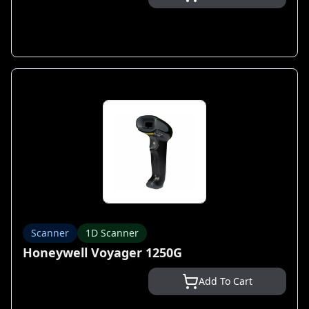
Scanner
1D Scanner
Honeywell Voyager 1250G
Add To Cart