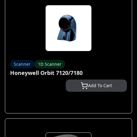
Scanner
1D Scanner
Honeywell Orbit 7120/7180
Add To Cart