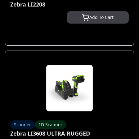
Zebra LI2208
Add To Cart
Scanner
1D Scanner
Zebra LI3608 ULTRA-RUGGED