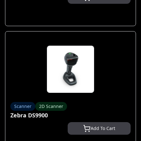
Scanner
2D Scanner
Zebra DS9900
Add To Cart