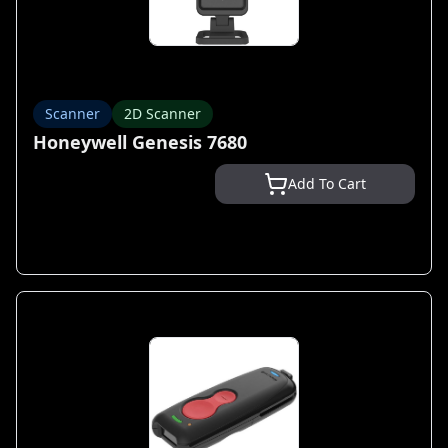
Scanner
2D Scanner
Honeywell Genesis 7680
Add To Cart