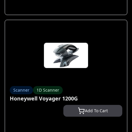
Scanner
1D Scanner
Honeywell Voyager 1200G
Add To Cart