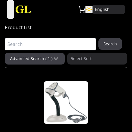
English
open navigation menu
Product List
Search
Advanced Search ( 1 )
Select Sort