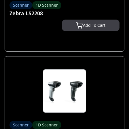
Scanner
1D Scanner
Zebra LS2208
Add To Cart
Scanner
1D Scanner