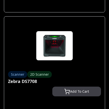
Scanner
2D Scanner
Zebra DS7708
Add To Cart