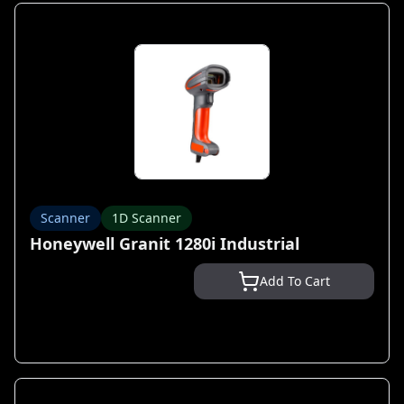
Scanner
1D Scanner
Honeywell Granit 1280i Industrial
Add To Cart