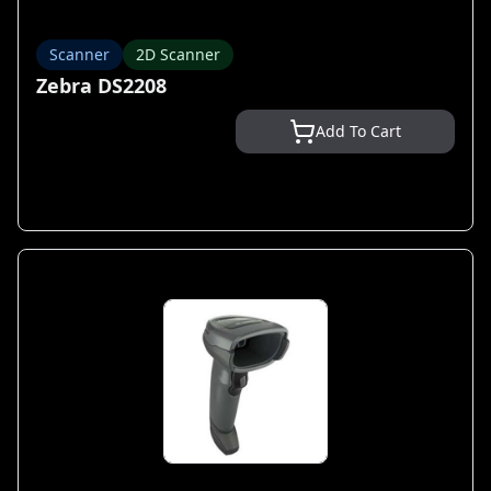
Scanner
2D Scanner
Zebra DS2208
Add To Cart