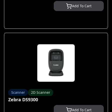
Add To Cart
Scanner
2D Scanner
Zebra DS9300
Add To Cart