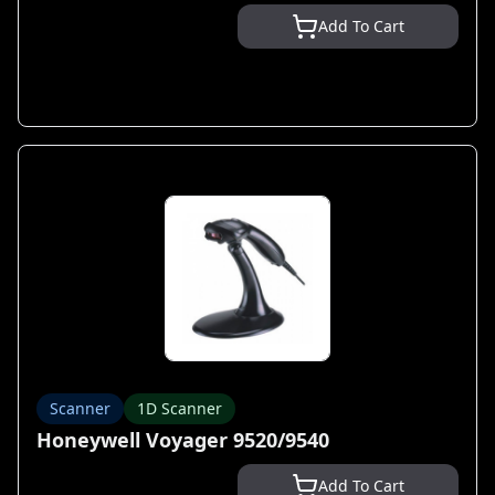
Add To Cart
Scanner
1D Scanner
Honeywell Voyager 9520/9540
Add To Cart