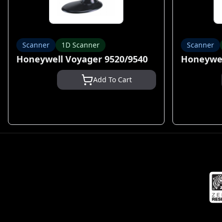
Scanner
1D Scanner
Scanner
Honeywell Voyager 9520/9540
Honeywel
Add To Cart