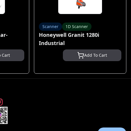
Scanner
1D Scanner
ar-
Honeywell Granit 1280i
Industrial
 Cart
Add To Cart