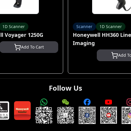
1D Scanner
Scanner
1D Scanner
l Voyager 1250G
Honeywell HH360 Line
Imaging
Add To Cart
Add To
Follow Us