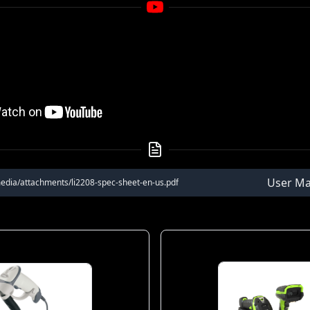
User Ma
edia/attachments/li2208-spec-sheet-en-us.pdf