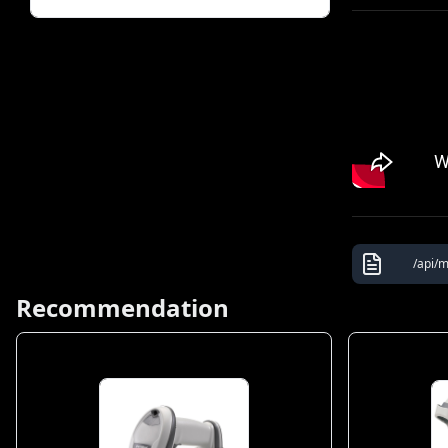
/api/m
Recommendation