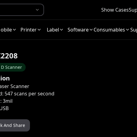
Show Cases
Sup
obile
Printer
Label
Software
Consumables
Su
I2208
1D Scanner
tion
aser Scanner
d: 547 scans per second
: 3mil
 USB
nk And Share