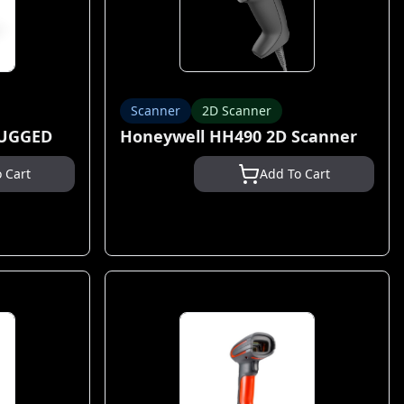
Scanner
2D Scanner
RUGGED
Honeywell HH490 2D Scanner
 Cart
Add To Cart