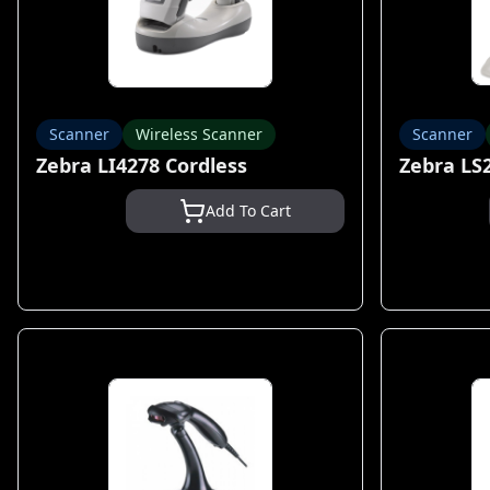
Scanner
Wireless Scanner
Scanner
Zebra LI4278 Cordless
Zebra LS
Add To Cart