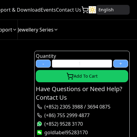
port & Download
Events
Contact Us
English
pport
Jewellery Series
Quantity
-
+
Add To Cart
Have Questions or Need Help?
Contact Us
(+852) 2305 3988 / 3694 0875
(+86) 755 2999 4877
(+852) 9528 3170
goldlabel95283170