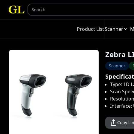
Product List
Scanner
M
Zebra L
Scanner
Specifica
Type: 1D L
Scan Spee
Resolution
Interface:
Copy Li