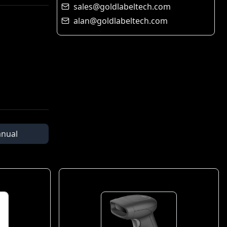
sales@goldlabeltech.com
alan@goldlabeltech.com
nual