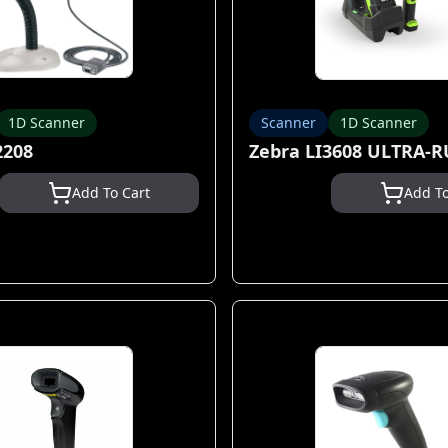
1D Scanner
Scanner
1D Scanner
2208
Zebra LI3608 ULTRA-
Add To Cart
Add To