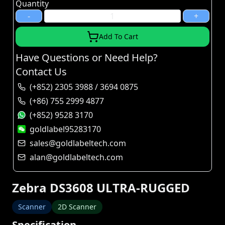
Quantity
-
+
Add To Cart
Have Questions or Need Help?
Contact Us
(+852) 2305 3988 / 3694 0875
(+86) 755 2999 4877
(+852) 9528 3170
goldlabel95283170
sales@goldlabeltech.com
alan@goldlabeltech.com
Zebra DS3608 ULTRA-RUGGED
Scanner
2D Scanner
Specification