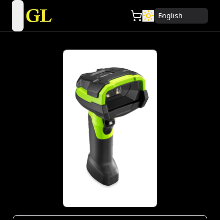
English
open navigation menu