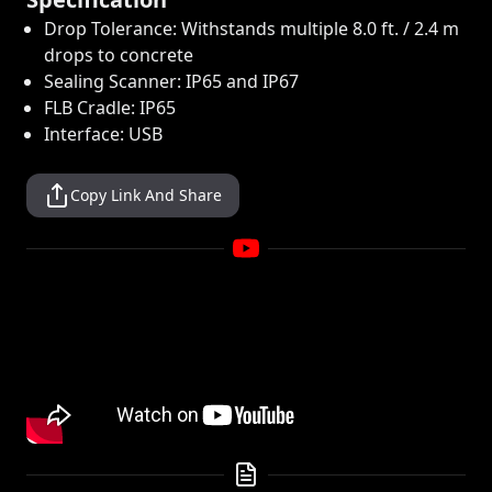
Drop Tolerance: Withstands multiple 8.0 ft. / 2.4 m
drops to concrete
Sealing Scanner: IP65 and IP67
FLB Cradle: IP65
Interface: USB
Copy Link And Share