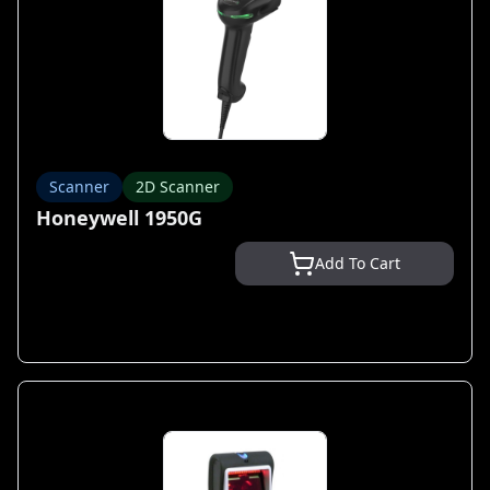
Scanner
2D Scanner
Honeywell 1950G
Add To Cart