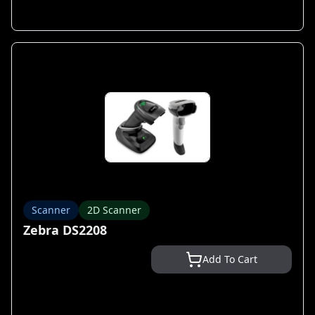
Scanner
2D Scanner
Zebra DS2208
Add To Cart