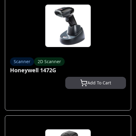
Scanner
2D Scanner
Honeywell 1472G
Add To Cart