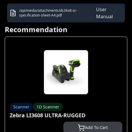
User
/api/media/attachments/ds36x8-sr-
specification-sheet-A4.pdf
Manual
Recommendation
Scanner
1D Scanner
Zebra LI3608 ULTRA-RUGGED
Add To Cart