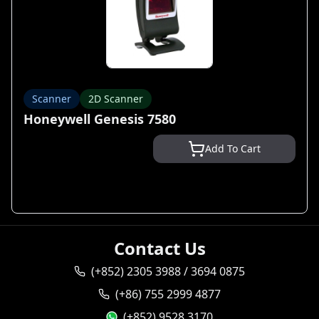
Scanner
2D Scanner
Honeywell Genesis 7580
Add To Cart
Contact Us
(+852) 2305 3988 / 3694 0875
(+86) 755 2999 4877
(+852) 9528 3170