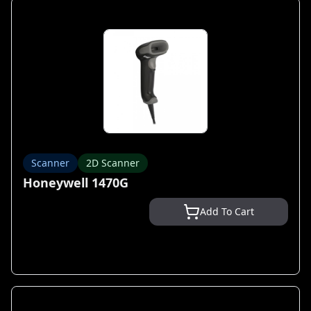
Scanner
2D Scanner
Honeywell 1470G
Add To Cart