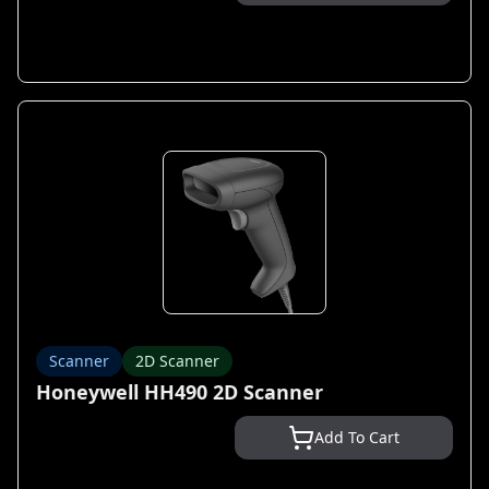
Scanner
2D Scanner
Honeywell HH490 2D Scanner
Add To Cart