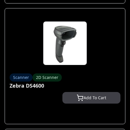
Scanner
2D Scanner
Zebra DS4600
Add To Cart