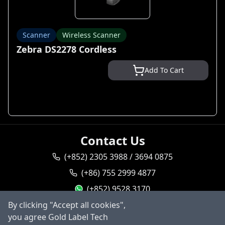
Scanner
Wireless Scanner
Zebra DS2278 Cordless
Add To Cart
Contact Us
(+852) 2305 3988 / 3694 0875
(+86) 755 2999 4877
(+852) 9528 3170
By clicking "Accept all cookies",
goldlabel95283170
you agree Gold Label Tech
sales@goldlabeltech.com
Ask AI