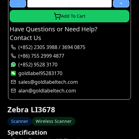
-
+
Add To Cart
Have Questions or Need Help?
Contact Us
(+852) 2305 3988 / 3694 0875
(+86) 755 2999 4877
(+852) 9528 3170
goldlabel95283170
sales@goldlabeltech.com
alan@goldlabeltech.com
Zebra LI3678
Scanner
Wireless Scanner
Specification