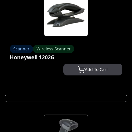
Scanner
Wireless Scanner
Honeywell 1202G
Add To Cart