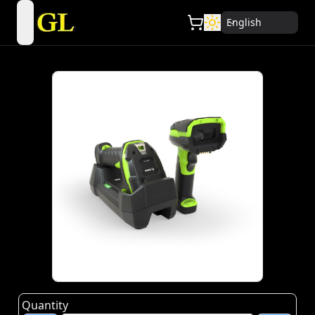
English
open navigation menu
Quantity