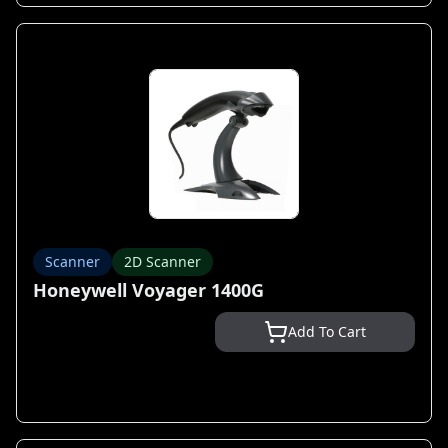
Scanner
2D Scanner
Honeywell Voyager 1400G
Add To Cart