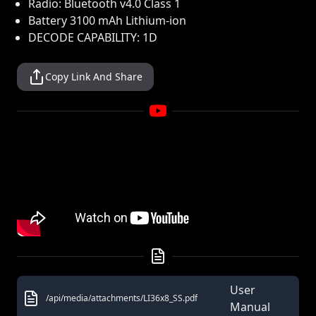
Radio: Bluetooth v4.0 Class 1
Battery 3100 mAh Lithium-ion
DECODE CAPABILITY: 1D
Copy Link And Share
User
/api/media/attachments/LI36x8_SS.pdf
Manual