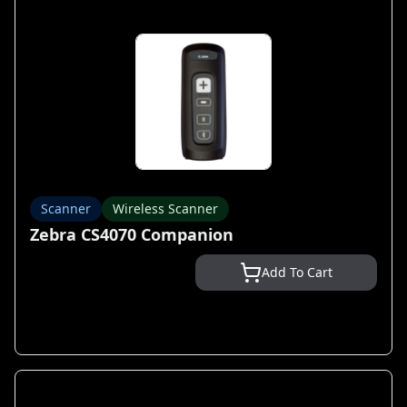
Scanner
Wireless Scanner
Zebra CS4070 Companion
Add To Cart