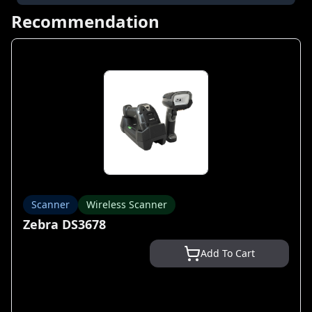
Recommendation
Scanner
Wireless Scanner
Zebra DS3678
Add To Cart