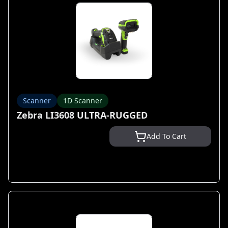
Scanner
1D Scanner
Zebra LI3608 ULTRA-RUGGED
Add To Cart