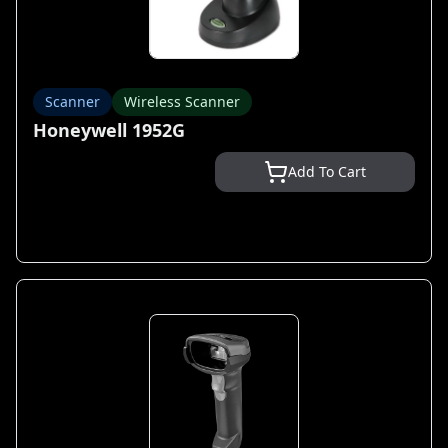
Scanner
Wireless Scanner
Honeywell 1952G
Add To Cart