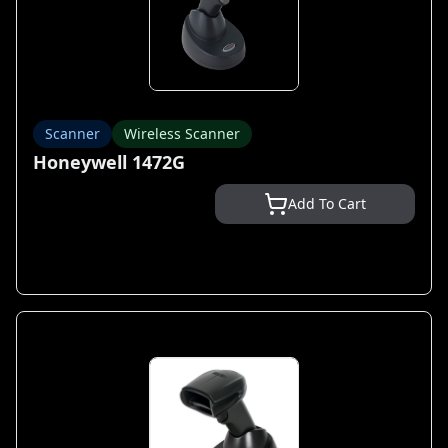
Scanner
Wireless Scanner
Honeywell 1472G
Add To Cart