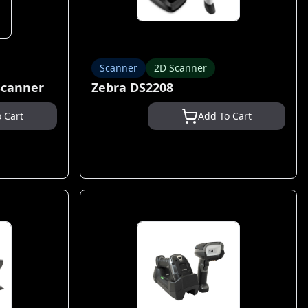
Scanner
2D Scanner
Scanner
Zebra DS2208
 Cart
Add To Cart