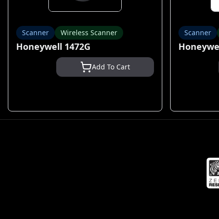
Scanner
Wireless Scanner
Scanner
Honeywell 1472G
Honeywel
Add To Cart