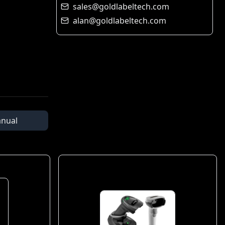
sales@goldlabeltech.com
alan@goldlabeltech.com
nual