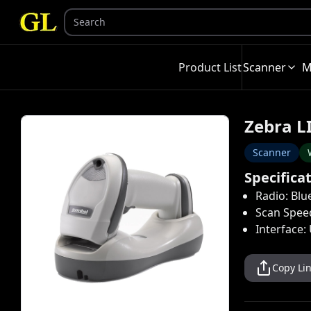
Product List
Scanner
M
Zebra L
Scanner
Specifica
Radio: Blu
Scan Spee
Interface:
Copy Li