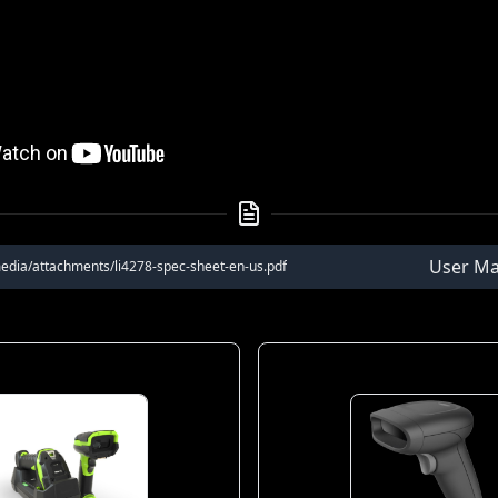
User Ma
edia/attachments/li4278-spec-sheet-en-us.pdf