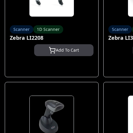
Scanner
1D Scanner
Scanner
Zebra LI2208
Zebra LI
Add To Cart