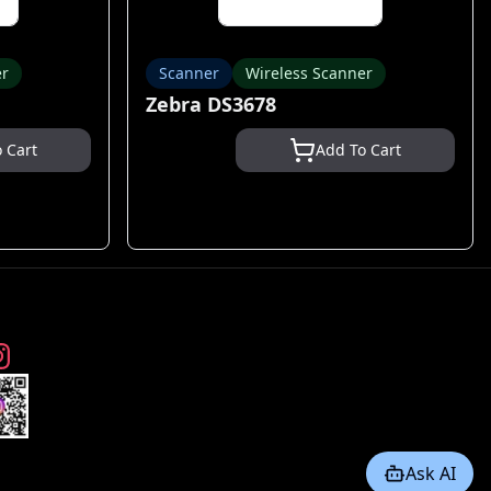
er
Scanner
Wireless Scanner
Zebra DS3678
 Cart
Add To Cart
Ask AI