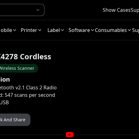
Show Cases
Sup
obile
Printer
Label
Software
Consumables
Su
I4278 Cordless
Wireless Scanner
tion
etooth v2.1 Class 2 Radio
d: 547 scans per second
 USB
nk And Share