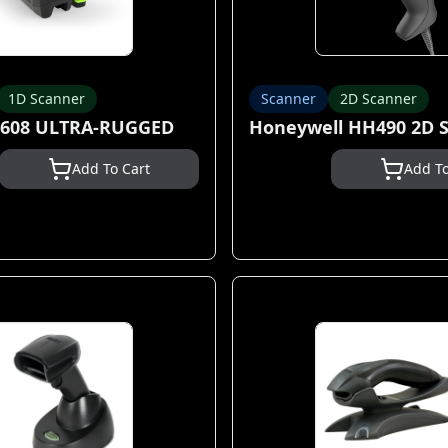
1D Scanner
Scanner
2D Scanner
3608 ULTRA-RUGGED
Honeywell HH490 2D 
Add To Cart
Add To