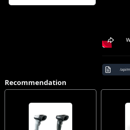
/api/m
Recommendation