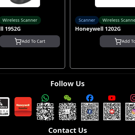
Wireless Scanner
Scanner
Wireless Scann
l 1952G
Honeywell 1202G
Add To Cart
Add To
Follow Us
Contact Us