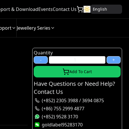
port & Download
Events
Contact Us
English
pport
Jewellery Series
Quantity
-
+
Add To Cart
Have Questions or Need Help?
Contact Us
(+852) 2305 3988 / 3694 0875
(+86) 755 2999 4877
(+852) 9528 3170
goldlabel95283170