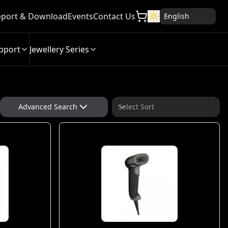
port & Download
Events
Contact Us
English
pport
Jewellery Series
Advanced Search
Select Sort