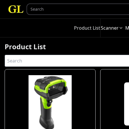
Product List
Scanner
M
Product List