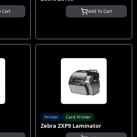
 Cart
Add To Cart
Printer
Card Printer
Zebra ZXP9 Laminator