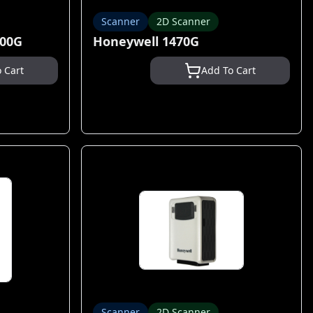
Scanner
2D Scanner
400G
Honeywell 1470G
 Cart
Add To Cart
Scanner
2D Scanner