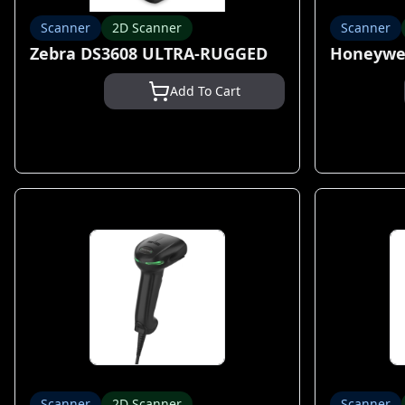
Scanner
2D Scanner
Scanner
Zebra DS3608 ULTRA-RUGGED
Honeywel
Add To Cart
Scanner
2D Scanner
Scanner