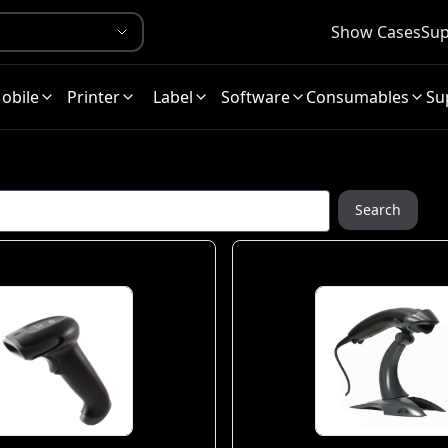
Show Cases
Sup
obile
Printer
Label
Software
Consumables
Su
Search