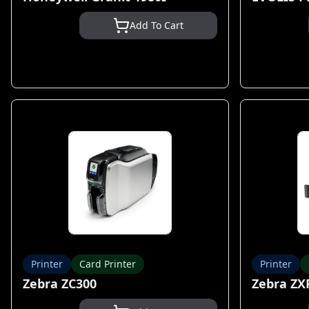
Add To Cart
Printer
Card Printer
Printer
Zebra ZC300
Zebra ZX