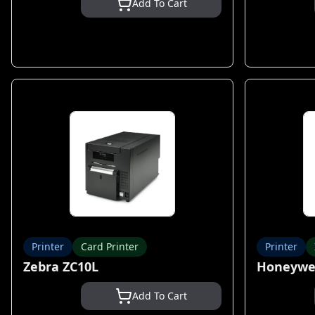
Add To Cart
Printer
Card Printer
Printer
Zebra ZC10L
Honeywel
Add To Cart