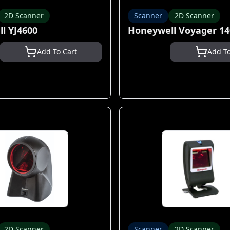
2D Scanner
Scanner
2D Scanner
l YJ4600
Honeywell Voyager 1
Add To Cart
Add To
2D Scanner
Scanner
2D Scanner