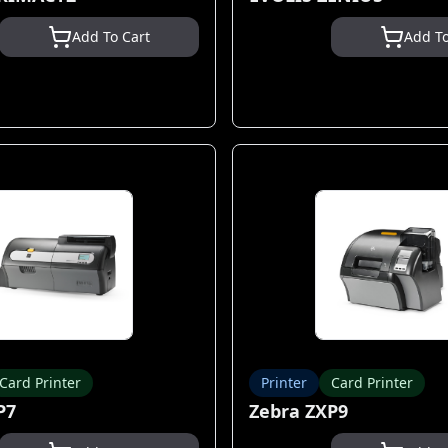
Add To Cart
Add To
Card Printer
Printer
Card Printer
P7
Zebra ZXP9