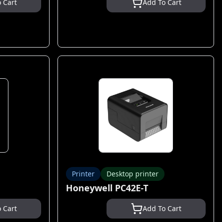
 Cart
Add To Cart
Printer
Desktop printer
Honeywell PC42E-T
 Cart
Add To Cart