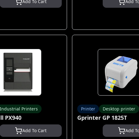
Add To Cart
Add To
Industrial Printers
Printer
Desktop printer
l PX940
Gprinter GP 1825T
Add To Cart
Add To