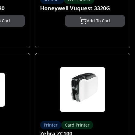
80
Honeywell Vuquest 3320G
 Cart
Add To Cart
Printer
Card Printer
Zebra ZC100