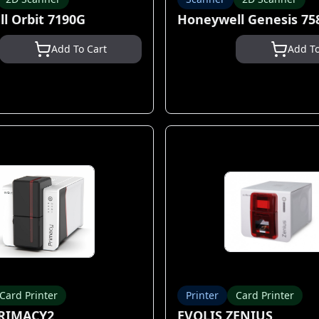
l Orbit 7190G
Honeywell Genesis 75
Add To Cart
Add To
Card Printer
Printer
Card Printer
PRIMACY2
EVOLIS ZENIUS