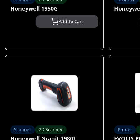
Honeywell 1950G
Honeywel
Add To Cart
Scanner
2D Scanner
Printer
Honeywell Granit 1980I
EVOLIS 